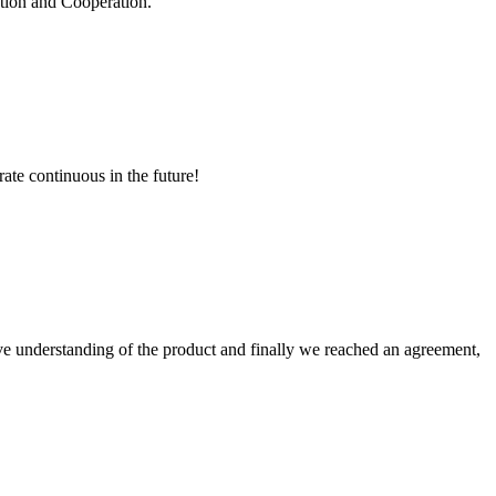
ation and Cooperation.
rate continuous in the future!
sive understanding of the product and finally we reached an agreement,