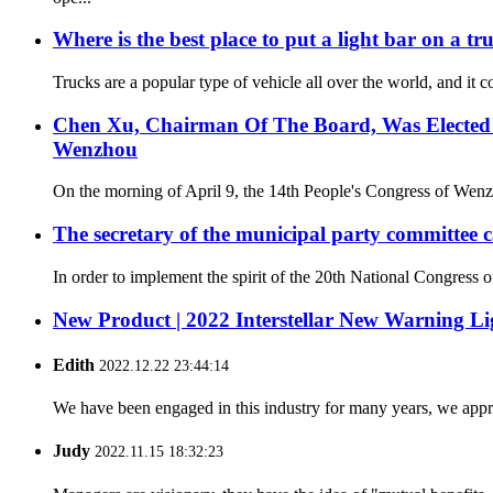
Where is the best place to put a light bar on a tr
Trucks are a popular type of vehicle all over the world, and it c
Chen Xu, Chairman Of The Board, Was Elected A
Wenzhou
On the morning of April 9, the 14th People's Congress of Wenzh
The secretary of the municipal party committee c
In order to implement the spirit of the 20th National Congress
New Product | 2022 Interstellar New Warning Li
Edith
2022.12.22 23:44:14
We have been engaged in this industry for many years, we apprec
Judy
2022.11.15 18:32:23