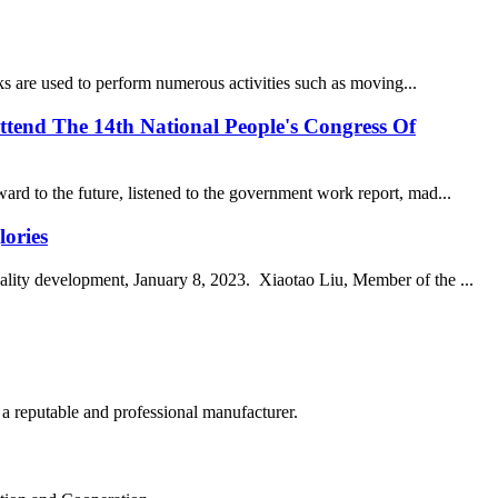
ucks are used to perform numerous activities such as moving...
tend The 14th National People's Congress Of
rd to the future, listened to the government work report, mad...
lories
uality development, January 8, 2023. Xiaotao Liu, Member of the ...
 a reputable and professional manufacturer.