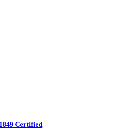
849 Certified