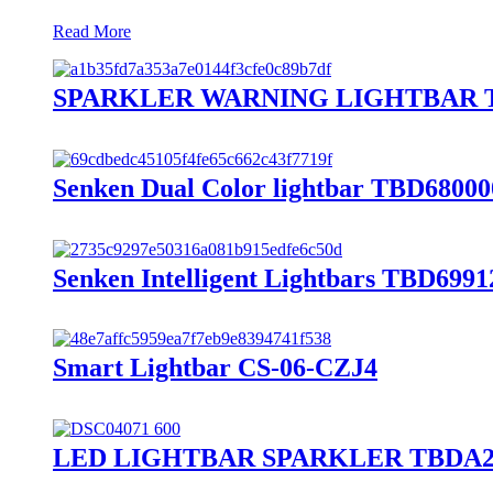
Read More
SPARKLER WARNING LIGHTBAR T
Senken Dual Color lightbar TBD68000
Senken Intelligent Lightbars TBD6991
Smart Lightbar CS-06-CZJ4
LED LIGHTBAR SPARKLER TBDA2 B