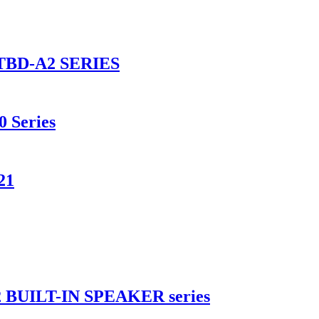
BD-A2 SERIES
0 Series
21
UILT-IN SPEAKER series