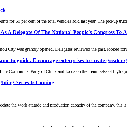
uck
ounts for 60 per cent of the total vehicles sold last year. The pickup tr
s A Delegate Of The National People's Congress To At
ou City was grandly opened. Delegates reviewed the past, looked forwa
ame to guide: Encourage enterprises to create greater g
 of the Communist Party of China and focus on the main tasks of high-q
ghting Series Is Coming
iate the work attitude and production capacity of the company, this is