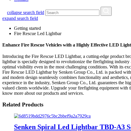
collapse search field
expand search field
Getting started
Fire Rescue Led Lightbar
Enhance Fire Rescue Vehicles with a Highly Effective LED Lig
Introducing the Fire Rescue LED Lightbar, a cutting-edge product br
lightbar is specially designed to revolutionize the firefighting indus
optimal visibility even in the most challenging conditions. With its exc
Fire Rescue LED Lightbar by Senken Group Co., Ltd. is packed with adv
and modern design seamlessly combines functionality and aesthetics, ma
experience in the industry, Senken Group Co., Ltd. guarantees the high
valued clients worldwide. Upgrade your firefighting equipment with th
know more about our products and services.
Related Products
Senken Spiral Led Lightbar TBD-A3 S