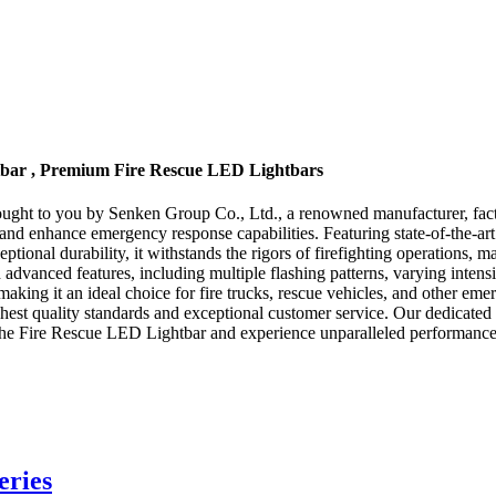
htbar , Premium Fire Rescue LED Lightbars
ought to you by Senken Group Co., Ltd., a renowned manufacturer, fac
try and enhance emergency response capabilities. Featuring state-of-the-
eptional durability, it withstands the rigors of firefighting operations, 
anced features, including multiple flashing patterns, varying intensitie
king it an ideal choice for fire trucks, rescue vehicles, and other eme
est quality standards and exceptional customer service. Our dedicated t
e Fire Rescue LED Lightbar and experience unparalleled performance, re
eries