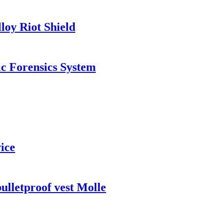
oy Riot Shield
c Forensics System
ice
lletproof vest Molle