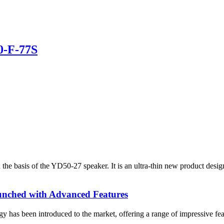
0-F-77S
he basis of the YD50-27 speaker. It is an ultra-thin new product desi
ched with Advanced Features
has been introduced to the market, offering a range of impressive fea