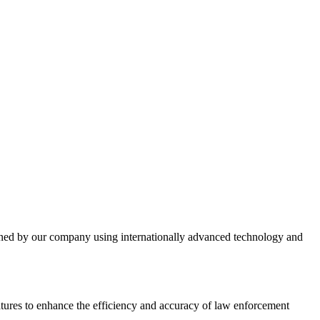
gned by our company using internationally advanced technology and
tures to enhance the efficiency and accuracy of law enforcement