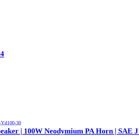
 4
eaker | 100W Neodymium PA Horn | SAE J1