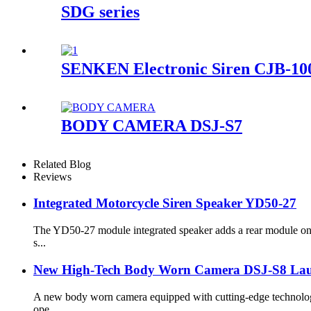
SDG series
SENKEN Electronic Siren CJB-10
BODY CAMERA DSJ-S7
Related Blog
Reviews
Integrated Motorcycle Siren Speaker YD50-27
The YD50-27 module integrated speaker adds a rear module on t
s...
New High-Tech Body Worn Camera DSJ-S8 Laun
A new body worn camera equipped with cutting-edge technology 
ope...