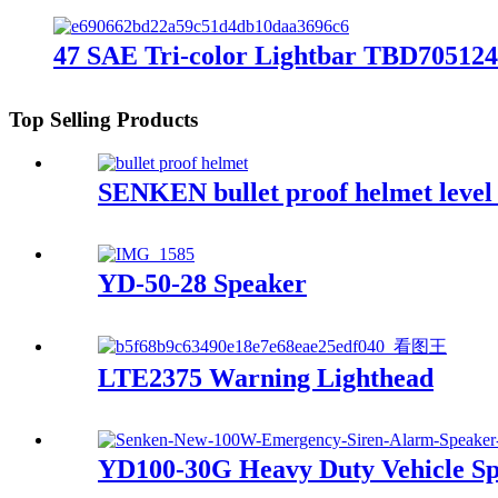
47 SAE Tri-color Lightbar TBD705124
Top Selling Products
SENKEN bullet proof helmet level
YD-50-28 Speaker
LTE2375 Warning Lighthead
YD100-30G Heavy Duty Vehicle Sp