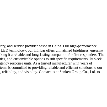
tory, and service provider based in China. Our high-performance
art LED technology, our lightbar offers unmatched brightness, ensuring
making it a reliable and long-lasting companion for first responders. The
s, and customizable options to suit specific requirements. Its sleek
rgency response units. As a trusted manufacturer with years of
eam is committed to providing reliable and efficient solutions to our
liability, and visibility. Contact us at Senken Group Co., Ltd. to