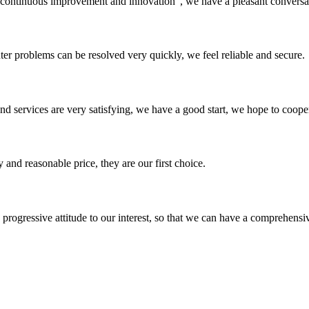
s, continuous improvement and innovation", we have a pleasant convers
ter problems can be resolved very quickly, we feel reliable and secure.
 and services are very satisfying, we have a good start, we hope to coope
 and reasonable price, they are our first choice.
nd progressive attitude to our interest, so that we can have a comprehen