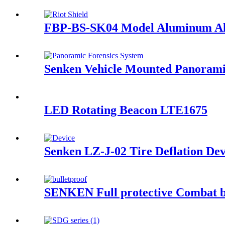
FBP-BS-SK04 Model Aluminum All
Senken Vehicle Mounted Panorami
LED Rotating Beacon LTE1675
Senken LZ-J-02 Tire Deflation Dev
SENKEN Full protective Combat bu