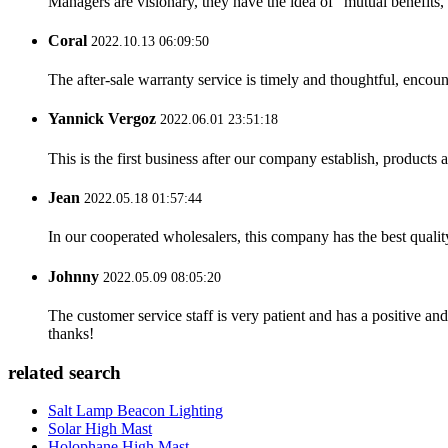
Managers are visionary, they have the idea of "mutual benefit
Coral
2022.10.13 06:09:50
The after-sale warranty service is timely and thoughtful, encoun
Yannick Vergoz
2022.06.01 23:51:18
This is the first business after our company establish, products
Jean
2022.05.18 01:57:44
In our cooperated wholesalers, this company has the best quality
Johnny
2022.05.09 08:05:20
The customer service staff is very patient and has a positive a
thanks!
related search
Salt Lamp Beacon Lighting
Solar High Mast
Holophane High Mast