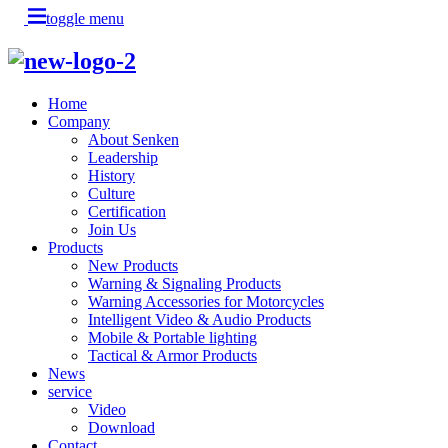
toggle menu
Home
Company
About Senken
Leadership
History
Culture
Certification
Join Us
Products
New Products
Warning & Signaling Products
Warning Accessories for Motorcycles
Intelligent Video & Audio Products
Mobile & Portable lighting
Tactical & Armor Products
News
service
Video
Download
Contact