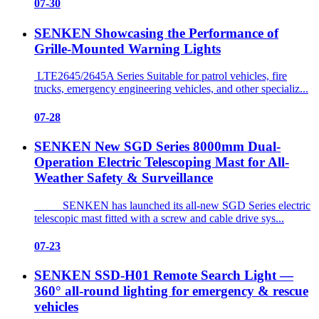
07-30
SENKEN Showcasing the Performance of
Grille-Mounted Warning Lights
LTE2645/2645A Series Suitable for patrol vehicles, fire
trucks, emergency engineering vehicles, and other specializ...
07-28
SENKEN New SGD Series 8000mm Dual-
Operation Electric Telescoping Mast for All-
Weather Safety & Surveillance
SENKEN has launched its all-new SGD Series electric
telescopic mast fitted with a screw and cable drive sys...
07-23
SENKEN SSD-H01 Remote Search Light —
360° all-round lighting for emergency & rescue
vehicles