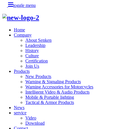
toggle menu
Home
Company
About Senken
Leadership
History
Culture
Certification
Join Us
Products
New Products
Warning & Signaling Products
Warning Accessories for Motorcycles
Intelligent Video & Audio Products
Mobile & Portable lighting
Tactical & Armor Products
News
service
Video
Download
Contact