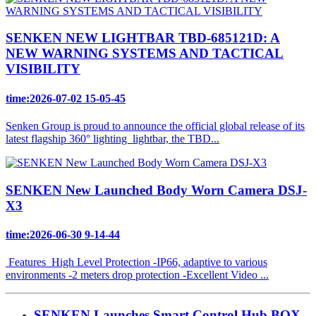
SENKEN NEW LIGHTBAR TBD-685121D: A
NEW WARNING SYSTEMS AND TACTICAL
VISIBILITY
time:2026-07-02 15-05-45
Senken Group is proud to announce the official global release of its
latest flagship 360° lighting lightbar, the TBD...
SENKEN New Launched Body Worn Camera DSJ-
X3
time:2026-06-30 9-14-44
Features High Level Protection -IP66, adaptive to various
environments -2 meters drop protection -Excellent Video ...
SENKEN Launches Smart Control Hub BOX