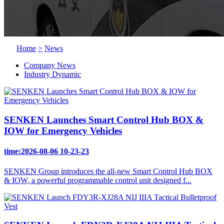
Home
>
News
Company News
Industry Dynamic
SENKEN Launches Smart Control Hub BOX &
IOW for Emergency Vehicles
time:2026-08-06 10-23-23
SENKEN Group introduces the all-new Smart Control Hub BOX
& IOW, a powerful programmable control unit designed f...