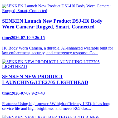
SENKEN Launch New Product DSJ-H6 Body
Worn Camera: Rugged, Smart, Connected
time:2026-07-10 9-26-15
H6 Body Worn Camera, a durable, AI‑enhanced wearable built for
law enforcement, security, and emergency response. Co...
SENKEN NEW PRODUCT
LAUNCHING:LTE2705 LIGHTHEAD
time:2026-07-07 9-27-43
Features: Using high-power 5W high-efficiency LED, it has long
service life and high brightness, and meets R65 clas...