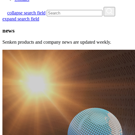
collapse search field
expand search field
news
Senken products and company news are updated weekly.