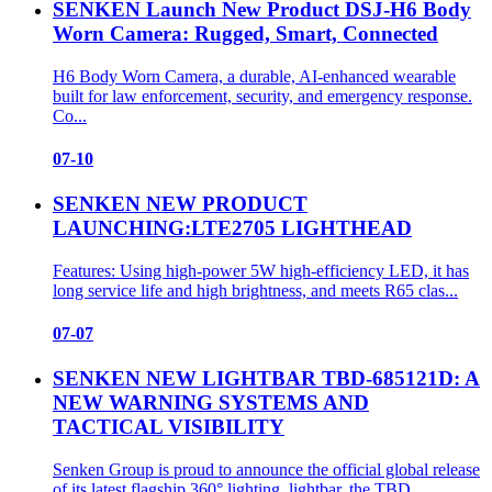
SENKEN Launch New Product DSJ-H6 Body
Worn Camera: Rugged, Smart, Connected
H6 Body Worn Camera, a durable, AI‑enhanced wearable
built for law enforcement, security, and emergency response.
Co...
07-10
SENKEN NEW PRODUCT
LAUNCHING:LTE2705 LIGHTHEAD
Features: Using high-power 5W high-efficiency LED, it has
long service life and high brightness, and meets R65 clas...
07-07
SENKEN NEW LIGHTBAR TBD-685121D: A
NEW WARNING SYSTEMS AND
TACTICAL VISIBILITY
Senken Group is proud to announce the official global release
of its latest flagship 360° lighting lightbar, the TBD...