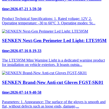
time:2026-07-21 3-59-50
Product Technical Specifications: 1. Rated voltage: 12V 2.
Operating temperature: -30 to 60°C 3. Operating modes: St...
SENKEN Next-Gen Perimeter Led Light: LTE595M
time:2026-07-16 8-19-33
The LTE595M Mini Warning Light is a dedicated warning product
for installation on vehicle exteriors. It boasts outsta...
SENKEN Brand-New Anti-cut Gloves FGST-SK01
time:2026-07-14 9-40-58
Parameters: 1. Appearance: The surface of the gloves is smooth and
flat, without defects such as loose ends, damage,...