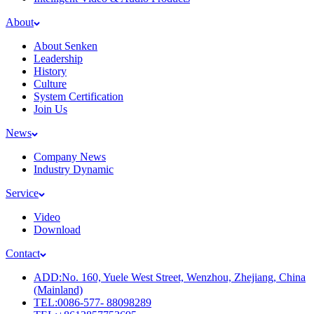
About
About Senken
Leadership
History
Culture
System Certification
Join Us
News
Company News
Industry Dynamic
Service
Video
Download
Contact
ADD:No. 160, Yuele West Street, Wenzhou, Zhejiang, China
(Mainland)
TEL:0086-577- 88098289