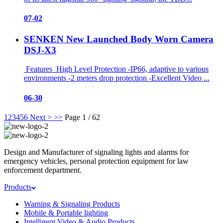
07-02
SENKEN New Launched Body Worn Camera
DSJ-X3
Features High Level Protection -IP66, adaptive to various
environments -2 meters drop protection -Excellent Video ...
06-30
1
2
3
4
5
6
Next >
>>
Page 1 / 62
Design and Manufacturer of signaling lights and alarms for
emergency vehicles, personal protection equipment for law
enforcement department.
Products
Warning & Signaling Products
Mobile & Portable lighting
Intelligent Video & Audio Products