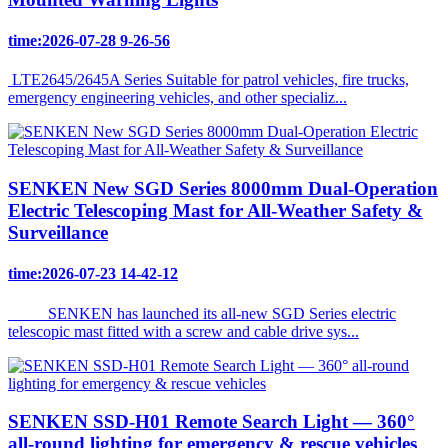
time:2026-07-28 9-26-56
LTE2645/2645A Series Suitable for patrol vehicles, fire trucks,
emergency engineering vehicles, and other specializ...
SENKEN New SGD Series 8000mm Dual-Operation
Electric Telescoping Mast for All-Weather Safety &
Surveillance
time:2026-07-23 14-42-12
SENKEN has launched its all-new SGD Series electric
telescopic mast fitted with a screw and cable drive sys...
SENKEN SSD-H01 Remote Search Light — 360°
all-round lighting for emergency & rescue vehicles