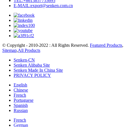
TEL:+8613857753695
E-MAIL:export@senken.com.cn
© Copyright - 2010-2022 : All Rights Reserved.
Featured Products
,
Sitemap
,
All Products
Senken-CN
Senken Alibaba Site
Senken Made In China Site
PRIVACY POLICY
English
Chinese
French
Portuguese
Spanish
Russian
French
German