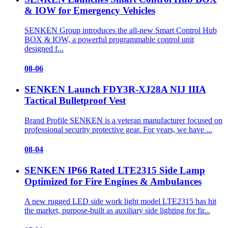
& IOW for Emergency Vehicles
SENKEN Group introduces the all-new Smart Control Hub
BOX & IOW, a powerful programmable control unit
designed f...
08-06
SENKEN Launch FDY3R-XJ28A NIJ IIIA
Tactical Bulletproof Vest
Brand Profile SENKEN is a veteran manufacturer focused on
professional security protective gear. For years, we have ...
08-04
SENKEN IP66 Rated LTE2315 Side Lamp
Optimized for Fire Engines & Ambulances
A new rugged LED side work light model LTE2315 has hit
the market, purpose-built as auxiliary side lighting for fir...