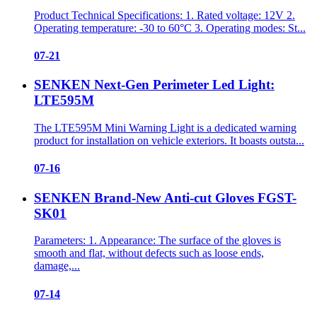
Product Technical Specifications: 1. Rated voltage: 12V 2.
Operating temperature: -30 to 60°C 3. Operating modes: St...
07-21
SENKEN Next-Gen Perimeter Led Light:
LTE595M
The LTE595M Mini Warning Light is a dedicated warning
product for installation on vehicle exteriors. It boasts outsta...
07-16
SENKEN Brand-New Anti-cut Gloves FGST-
SK01
Parameters: 1. Appearance: The surface of the gloves is
smooth and flat, without defects such as loose ends,
damage,...
07-14