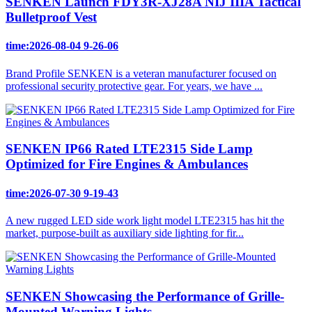
SENKEN Launch FDY3R-XJ28A NIJ IIIA Tactical
Bulletproof Vest
time:2026-08-04 9-26-06
Brand Profile SENKEN is a veteran manufacturer focused on
professional security protective gear. For years, we have ...
SENKEN IP66 Rated LTE2315 Side Lamp
Optimized for Fire Engines & Ambulances
time:2026-07-30 9-19-43
A new rugged LED side work light model LTE2315 has hit the
market, purpose-built as auxiliary side lighting for fir...
SENKEN Showcasing the Performance of Grille-
Mounted Warning Lights