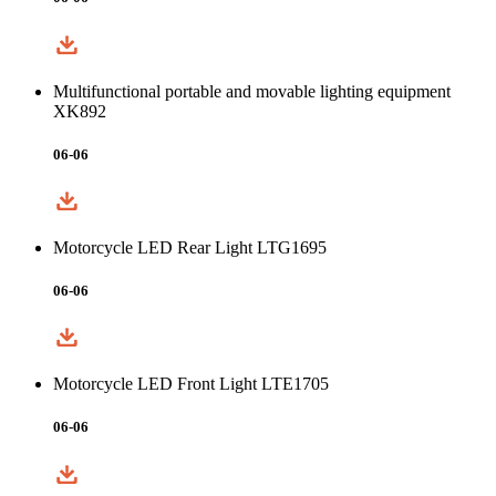
Multifunctional portable and movable lighting equipment
XK892
06-06
Motorcycle LED Rear Light LTG1695
06-06
Motorcycle LED Front Light LTE1705
06-06