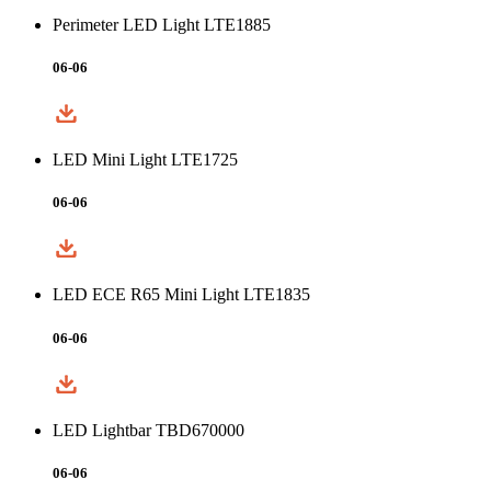
Perimeter LED Light LTE1885
06-06
LED Mini Light LTE1725
06-06
LED ECE R65 Mini Light LTE1835
06-06
LED Lightbar TBD670000
06-06