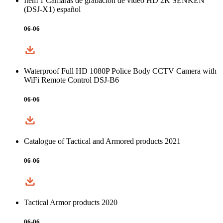
Item 1 Cámaras de grabación de video HD 2K SENKEN
(DSJ-X1) español
06-06
Waterproof Full HD 1080P Police Body CCTV Camera with
WiFi Remote Control DSJ-B6
06-06
Catalogue of Tactical and Armored products 2021
06-06
Tactical Armor products 2020
06-06