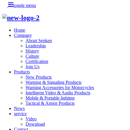
toggle menu
Home
Company
About Senken
Leadership
History
Culture
Certification
Join Us
Products
New Products
Warning & Signaling Products
Warning Accessories for Motorcycles
Intelligent Video & Audio Products
Mobile & Portable lighting
Tactical & Armor Products
News
service
Video
Download
Contact