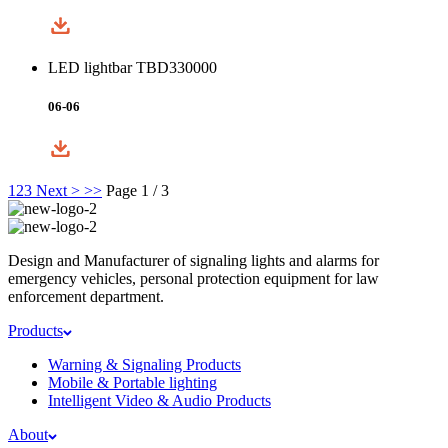
LED lightbar TBD330000
06-06
1
2
3
Next >
>>
Page 1 / 3
Design and Manufacturer of signaling lights and alarms for
emergency vehicles, personal protection equipment for law
enforcement department.
Products
Warning & Signaling Products
Mobile & Portable lighting
Intelligent Video & Audio Products
About