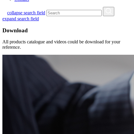
collapse search field
expand search field
Download
All products catalogue and videos could be download for your
reference.