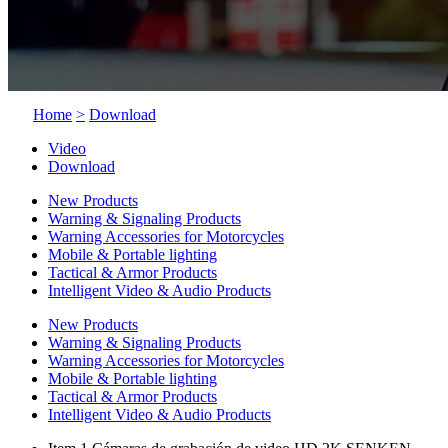
Home
>
Download
Video
Download
New Products
Warning & Signaling Products
Warning Accessories for Motorcycles
Mobile & Portable lighting
Tactical & Armor Products
Intelligent Video & Audio Products
New Products
Warning & Signaling Products
Warning Accessories for Motorcycles
Mobile & Portable lighting
Tactical & Armor Products
Intelligent Video & Audio Products