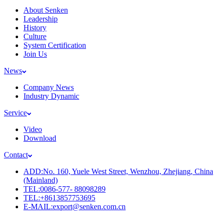
About Senken
Leadership
History
Culture
System Certification
Join Us
News
Company News
Industry Dynamic
Service
Video
Download
Contact
ADD:No. 160, Yuele West Street, Wenzhou, Zhejiang, China
(Mainland)
TEL:0086-577- 88098289
TEL:+8613857753695
E-MAIL:export@senken.com.cn