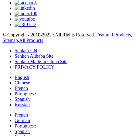
© Copyright - 2010-2022 : All Rights Reserved.
Featured Products
,
Sitemap
,
All Products
Senken-CN
Senken Alibaba Site
Senken Made In China Site
PRIVACY POLICY
English
Chinese
French
Portuguese
Spanish
Russian
French
German
Portuguese
Spanish