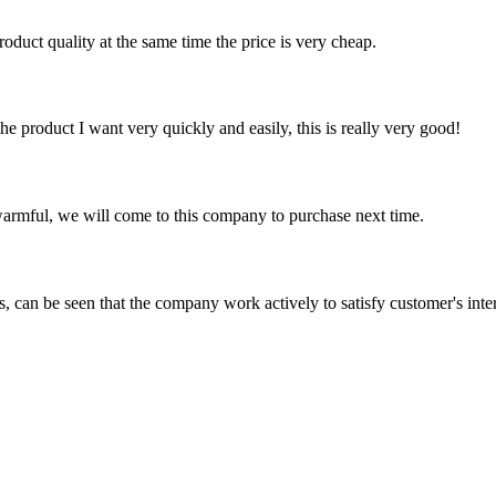
oduct quality at the same time the price is very cheap.
the product I want very quickly and easily, this is really very good!
armful, we will come to this company to purchase next time.
s, can be seen that the company work actively to satisfy customer's intere