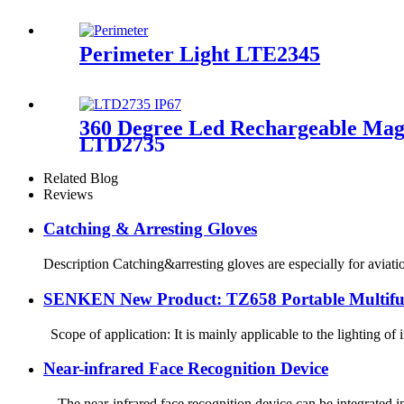
Perimeter Light LTE2345
360 Degree Led Rechargeable Magne
LTD2735
Related Blog
Reviews
Catching & Arresting Gloves
Description Catching&arresting gloves are especially for aviati
SENKEN New Product: TZ658 Portable Multifun
Scope of application: It is mainly applicable to the lighting of i
Near-infrared Face Recognition Device
The near-infrared face recognition device can be integrated int