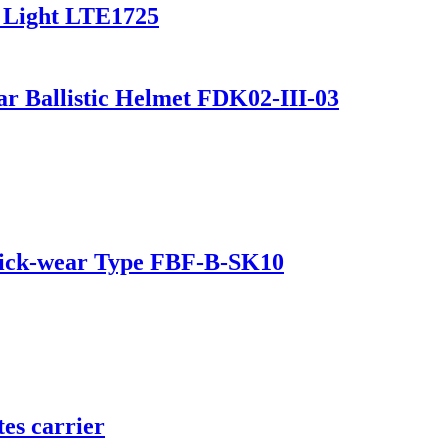
 Light LTE1725
r Ballistic Helmet FDK02-III-03
 Quick-wear Type FBF-B-SK10
es carrier