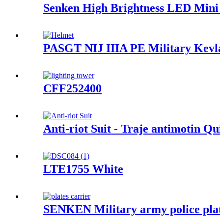
Senken High Brightness LED Mini
PASGT NIJ IIIA PE Military Kevla
CFF252400
Anti-riot Suit - Traje antimotin
LTE1755 White
SENKEN Military army police plat