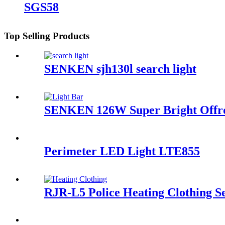
SGS58
Top Selling Products
SENKEN sjh130l search light
SENKEN 126W Super Bright Offro
Perimeter LED Light LTE855
RJR-L5 Police Heating Clothing S