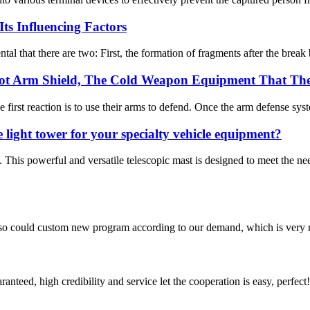
ts Influencing Factors
 that there are two: First, the formation of fragments after the break br
-riot Arm Shield, The Cold Weapon Equipment That Th
irst reaction is to use their arms to defend. Once the arm defense syste
 light tower for your specialty vehicle equipment?
his powerful and versatile telescopic mast is designed to meet the 
so could custom new program according to our demand, which is very n
teed, high credibility and service let the cooperation is easy, perfect!