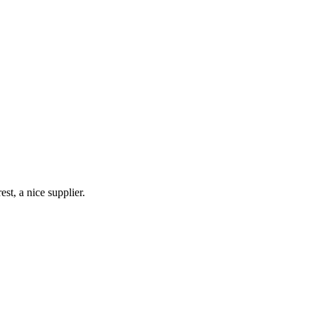
st, a nice supplier.