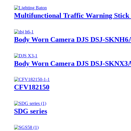
Multifunctional Traffic Warning Sti
Body Worn Camera DJS DSJ-SKNH6
Body Worn Camera DJS DSJ-SKNX3
CFV182150
SDG series