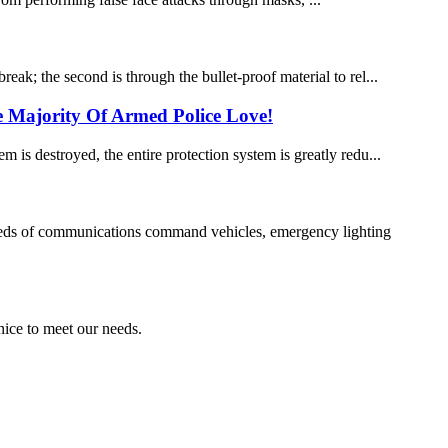
eak; the second is through the bullet-proof material to rel...
e Majority Of Armed Police Love!
m is destroyed, the entire protection system is greatly redu...
needs of communications command vehicles, emergency lighting
ice to meet our needs.