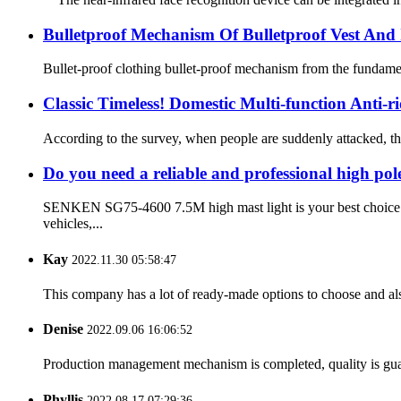
Bulletproof Mechanism Of Bulletproof Vest And I
Bullet-proof clothing bullet-proof mechanism from the fundamental
Classic Timeless! Domestic Multi-function Anti
According to the survey, when people are suddenly attacked, the f
Do you need a reliable and professional high pole
SENKEN SG75-4600 7.5M high mast light is your best choice. T
vehicles,...
Kay
2022.11.30 05:58:47
This company has a lot of ready-made options to choose and al
Denise
2022.09.06 16:06:52
Production management mechanism is completed, quality is guaran
Phyllis
2022.08.17 07:29:36