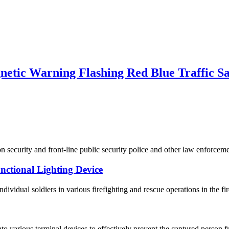
tic Warning Flashing Red Blue Traffic Saf
on security and front-line public security police and other law enforce
ctional Lighting Device
ndividual soldiers in various firefighting and rescue operations in the fir
o various terminal devices to effectively prevent the captured person f