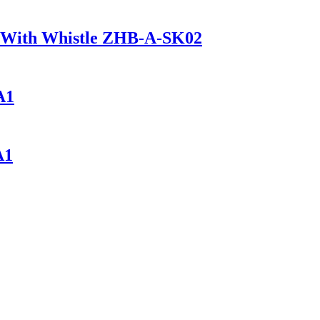
ck With Whistle ZHB-A-SK02
A1
A1