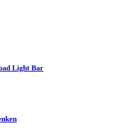
ad Light Bar
enken