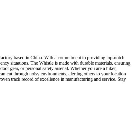
factory based in China. With a commitment to providing top-notch
rgency situations. The Whistle is made with durable materials, ensuring
door gear, or personal safety arsenal. Whether you are a hiker,
can cut through noisy environments, alerting others to your location
oven track record of excellence in manufacturing and service. Stay