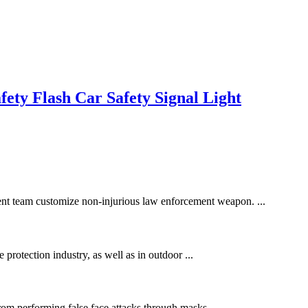
ety Flash Car Safety Signal Light
ment team customize non-injurious law enforcement weapon. ...
e protection industry, as well as in outdoor ...
rom performing false face attacks through masks, ...