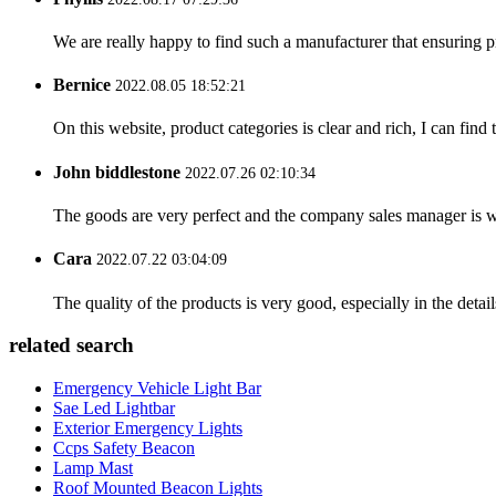
We are really happy to find such a manufacturer that ensuring pr
Bernice
2022.08.05 18:52:21
On this website, product categories is clear and rich, I can find 
John biddlestone
2022.07.26 02:10:34
The goods are very perfect and the company sales manager is w
Cara
2022.07.22 03:04:09
The quality of the products is very good, especially in the detail
related search
Emergency Vehicle Light Bar
Sae Led Lightbar
Exterior Emergency Lights
Ccps Safety Beacon
Lamp Mast
Roof Mounted Beacon Lights