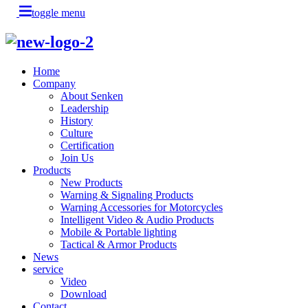
toggle menu
Home
Company
About Senken
Leadership
History
Culture
Certification
Join Us
Products
New Products
Warning & Signaling Products
Warning Accessories for Motorcycles
Intelligent Video & Audio Products
Mobile & Portable lighting
Tactical & Armor Products
News
service
Video
Download
Contact