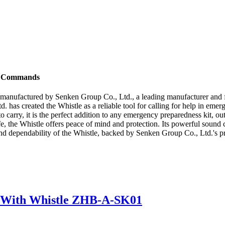
to Commands
t manufactured by Senken Group Co., Ltd., a leading manufacturer and 
. has created the Whistle as a reliable tool for calling for help in eme
carry, it is the perfect addition to any emergency preparedness kit, out
e, the Whistle offers peace of mind and protection. Its powerful sound 
and dependability of the Whistle, backed by Senken Group Co., Ltd.'s pr
ck With Whistle ZHB-A-SK01