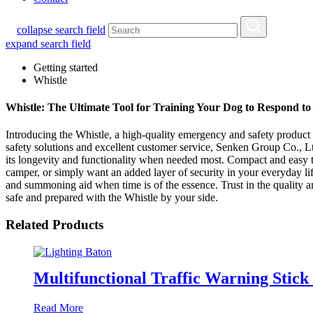
collapse search field
expand search field
Getting started
Whistle
Whistle: The Ultimate Tool for Training Your Dog to Respond 
Introducing the Whistle, a high-quality emergency and safety produc
safety solutions and excellent customer service, Senken Group Co., Ltd
its longevity and functionality when needed most. Compact and easy to 
camper, or simply want an added layer of security in your everyday lif
and summoning aid when time is of the essence. Trust in the quality 
safe and prepared with the Whistle by your side.
Related Products
Multifunctional Traffic Warning Sti
Read More