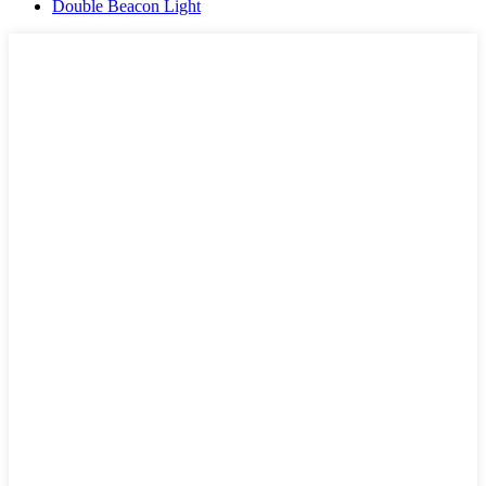
Double Beacon Light