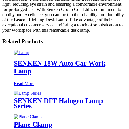
light, reducing eye strain and ensuring a comfortable environment
for prolonged use. With Senken Group Co., Ltd.'s commitment to
quality and excellence, you can trust in the reliability and durability
of the Beacon Lighting Desk Lamp. Take advantage of their
exceptional customer service and bring a touch of sophistication to
your workspace with this remarkable desk lamp.
Related Products
SENKEN 18W Auto Car Work
Lamp
Read More
SENKEN DFF Halogen Lamp
Series
Plane Clamp