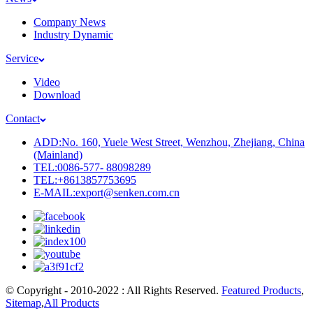
Company News
Industry Dynamic
Service
Video
Download
Contact
ADD:No. 160, Yuele West Street, Wenzhou, Zhejiang, China
(Mainland)
TEL:0086-577- 88098289
TEL:+8613857753695
E-MAIL:export@senken.com.cn
© Copyright - 2010-2022 : All Rights Reserved.
Featured Products
,
Sitemap
,
All Products