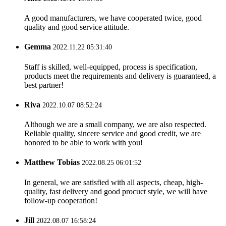
A good manufacturers, we have cooperated twice, good
quality and good service attitude.
Gemma
2022.11.22 05:31:40
Staff is skilled, well-equipped, process is specification,
products meet the requirements and delivery is guaranteed, a
best partner!
Riva
2022.10.07 08:52:24
Although we are a small company, we are also respected.
Reliable quality, sincere service and good credit, we are
honored to be able to work with you!
Matthew Tobias
2022.08.25 06:01:52
In general, we are satisfied with all aspects, cheap, high-
quality, fast delivery and good procuct style, we will have
follow-up cooperation!
Jill
2022.08.07 16:58:24