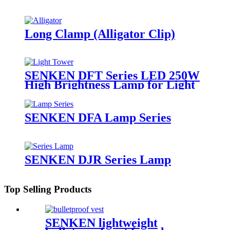
Long Clamp (Alligator Clip)
SENKEN DFT Series LED 250W
High Brightness Lamp for Light
Tower
SENKEN DFA Lamp Series
SENKEN DJR Series Lamp
Top Selling Products
SENKEN lightweight