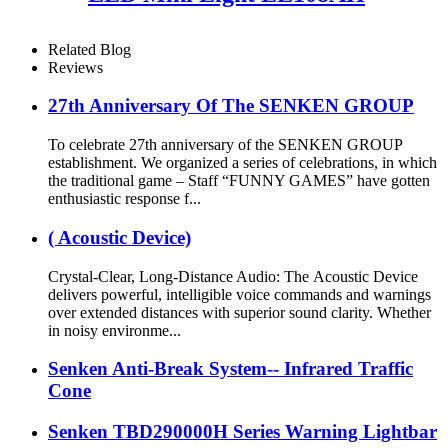
Related Blog
Reviews
27th Anniversary Of The SENKEN GROUP
To celebrate 27th anniversary of the SENKEN GROUP
establishment. We organized a series of celebrations, in which
the traditional game – Staff “FUNNY GAMES” have gotten
enthusiastic response f...
( Acoustic Device)
Crystal-Clear, Long-Distance Audio: The Acoustic Device
delivers powerful, intelligible voice commands and warnings
over extended distances with superior sound clarity. Whether
in noisy environme...
Senken Anti-Break System-- Infrared Traffic
Cone
Senken TBD290000H Series Warning Lightbar