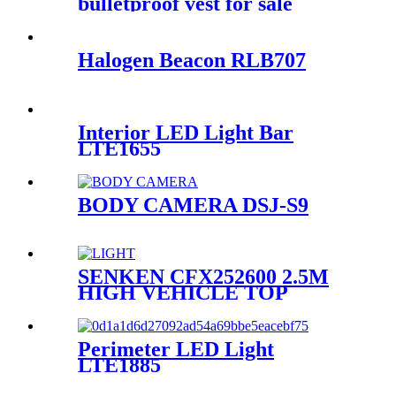
bulletproof vest for sale
Halogen Beacon RLB707
Interior LED Light Bar
LTE1655
BODY CAMERA DSJ-S9
SENKEN CFX252600 2.5M
HIGH VEHICLE TOP
MOUNT FOLDING FLOOD
HIGH MAST LIGHT
Perimeter LED Light
LTE1885