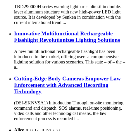
TBD290000H series warning lightbar is ultra-thin double-
layer aluminum structure with new high-power LED light
source. It is developed by Senken in combination with the
current international trend ...
Innovative Multifunctional Rechargeable
Flashlight Revolutionizes Lighting Solutions
A new multifunctional rechargeable flashlight has been
introduced to the market, offering users a comprehensive
lighting solution for various scenarios. This state – of – the –
a...
Cutting-Edge Body Cameras Empower Law
Enforcement with Advanced Recording
Technology
(DSJ-SKNV9A1) Introduction Through on-site monitoring,
command and dispatch, SOS alarms, real-time positioning,
video calls and other technological means, the law
enforcement process is recorded i...
Alice
2022.12.10 15:07:30