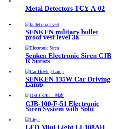
Metal Detectors TCY-A-02
SENKEN military bullet
proof vest level 3a
Senken Electronic Siren CJB
R Series
SENKEN 135W Car Driving
Lamp
CJB-100-F-51 Electronic
Siren System with Split
Design | 100W/200W | SAE
Certified
LED Mini Light LL108AH