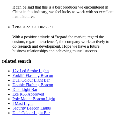
It can be said that this is a best producer we encountered in
China in this industry, we feel lucky to work with so excellent
manufacturer.
Lena
2022.05.01 06:35:31
With a positive attitude of "regard the market, regard the
custom, regard the science", the company works actively to
do research and development. Hope we have a future
business relationships and achieving mutual success.
related search
12v Led Strobe Lights
Forklift Flashing Beacon
Dual Colour Light Bar
Double Flashing Beacon
Dual Light Bar
Ece R65 Approved
Pole Mount Beacon Light
I Mast Light
Security Beacon Lights
Dual Colour Light Bar