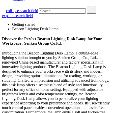
collapse search field
expand search field
Getting started
Beacon Lighting Desk Lamp
Discover the Perfect Beacon Lighting Desk Lamp for Your
Workspace , Senken Group Co,ltd.
Introducing the Beacon Lighting Desk Lamp, a cutting-edge
lighting solution brought to you by Senken Group Co., Ltd., a
renowned China-based manufacturer and factory specializing in
innovative lighting products. The Beacon Lighting Desk Lamp is
designed to enhance your workspace with its sleek and modern
design, providing optimal illumination for reading, working, or
studying. Crafted with precision and utilizing advanced technology,
this desk lamp offers a seamless blend of style and functionality,
perfect for any office or home setting. Equipped with adjustable
brightness levels and color temperature settings, the Beacon
Lighting Desk Lamp allows you to personalize your lighting
experience according to your preference and needs. Its user-friendly
touch control panel enables convenient operation and hassle-free
customization. Furthermore, the lamp emits a soft and flicker-free