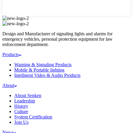
Design and Manufacturer of signaling lights and alarms for
emergency vehicles, personal protection equipment for law
enforcement department.
Products
Warning & Signaling Products
Mobile & Portable lighting
Intelligent Video & Audio Products
About
About Senken
Leadership
History
Culture
System Certification
Join Us
News