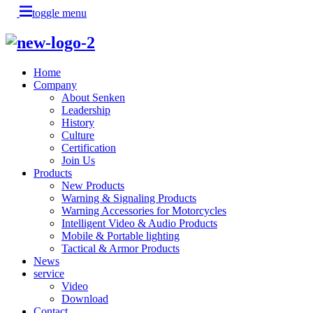
toggle menu
Home
Company
About Senken
Leadership
History
Culture
Certification
Join Us
Products
New Products
Warning & Signaling Products
Warning Accessories for Motorcycles
Intelligent Video & Audio Products
Mobile & Portable lighting
Tactical & Armor Products
News
service
Video
Download
Contact