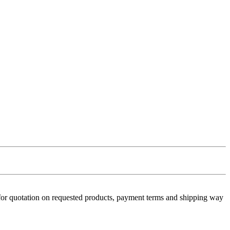
 for quotation on requested products, payment terms and shipping way