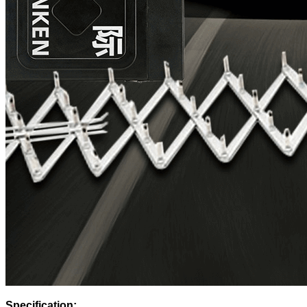
Specification: