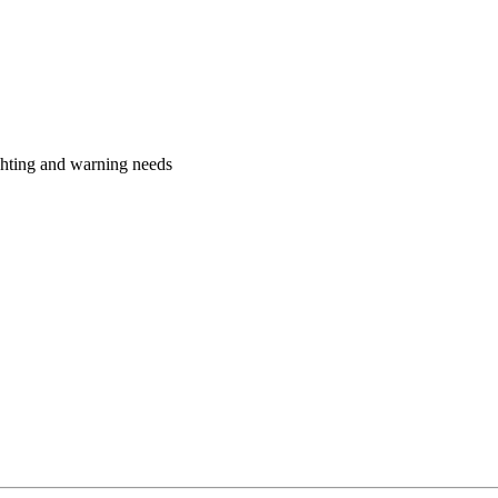
ighting and warning needs