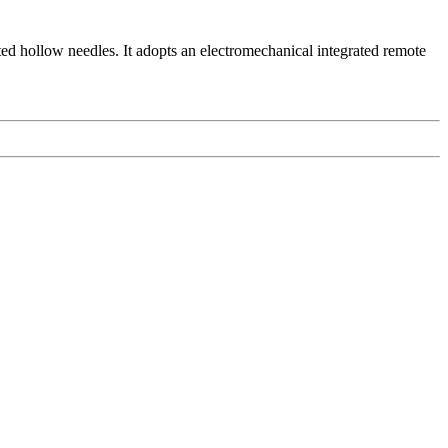
ted hollow needles. It adopts an electromechanical integrated remote