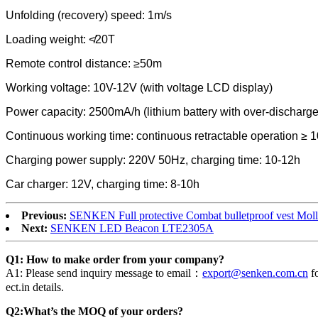
Unfolding (recovery) speed: 1m/s
Loading weight: ≮20T
Remote control distance: ≥50m
Working voltage: 10V-12V (with voltage LCD display)
Power capacity: 2500mA/h (lithium battery with over-discharge
Continuous working time: continuous retractable operation ≥ 1
Charging power supply: 220V 50Hz, charging time: 10-12h
Car charger: 12V, charging time: 8-10h
Previous:
SENKEN Full protective Combat bulletproof vest Mol
Next:
SENKEN LED Beacon LTE2305A
Q1: How to make order from your company?
A1: Please send inquiry message to email：
export@senken.com.cn
fo
ect.in details.
Q2:What’s the MOQ of your orders?