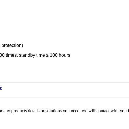
 protection)
00 times, standby time ≥ 100 hours
le
r any products details or solutions you need, we will contact with you