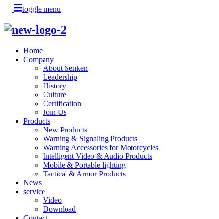
toggle menu
Home
Company
About Senken
Leadership
History
Culture
Certification
Join Us
Products
New Products
Warning & Signaling Products
Warning Accessories for Motorcycles
Intelligent Video & Audio Products
Mobile & Portable lighting
Tactical & Armor Products
News
service
Video
Download
Contact