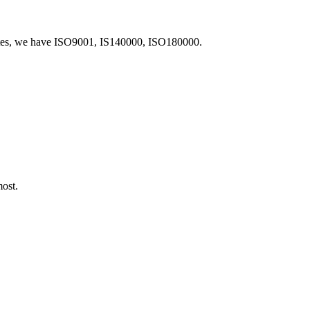
icates, we have ISO9001, IS140000, ISO180000.
most.