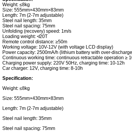
Weight: ≤8kg
Size: 555mm×430mm×83mm
Length: 7m (2-7m adjustable)
Steel nail length: 35mm
Steel nail spacing: 75mm
Unfolding (recovery) speed: 1m/s
Loading weight: ≮20T
Remote control distance: ≥50m
Working voltage: 10V-12V (with voltage LCD display)
Power capacity: 2500mA/h (lithium battery with over-discharge
Continuous working time: continuous retractable operation ≥ 1
Charging power supply: 220V 50Hz, charging time: 10-12h
Car charger: 12V, charging time: 8-10h
Specification
:
Weight: ≤8kg
Size: 555mm×430mm×83mm
Length: 7m (2-7m adjustable)
Steel nail length: 35mm
Steel nail spacing: 75mm