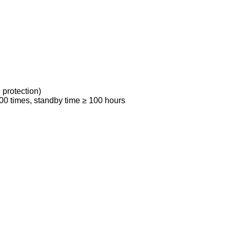
 protection)
00 times, standby time ≥ 100 hours