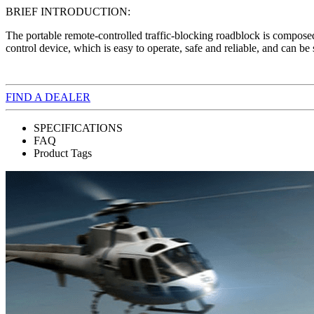
BRIEF INTRODUCTION:
The portable remote-controlled traffic-blocking roadblock is composed
control device, which is easy to operate, safe and reliable, and can b
FIND A DEALER
SPECIFICATIONS
FAQ
Product Tags