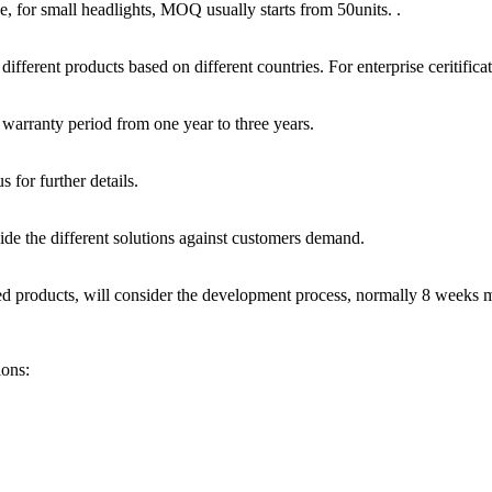
, for small headlights, MOQ usually starts from 50units. .
ferent products based on different countries. For enterprise ceritif
warranty period from one year to three years.
 for further details.
de the different solutions against customers demand.
zed products, will consider the development process, normally 8 weeks 
ions: