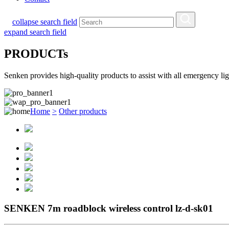
collapse search field
expand search field
PRODUCTs
Senken provides high-quality products to assist with all emergency l
Home
>
Other products
SENKEN 7m roadblock wireless control lz-d-sk01