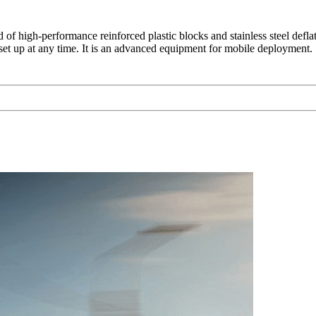
 of high-performance reinforced plastic blocks and stainless steel defla
e set up at any time. It is an advanced equipment for mobile deployment.