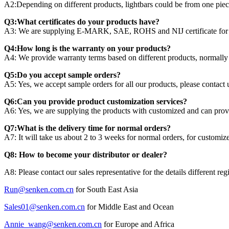
A2:Depending on different products, lightbars could be from one piece
Q3:What certificates do your products have?
A3: We are supplying E-MARK, SAE, ROHS and NIJ certificate for dif
Q4:How long is the warranty on your products?
A4: We provide warranty terms based on different products, normally 
Q5:Do you accept sample orders?
A5: Yes, we accept sample orders for all our products, please contact us
Q6:Can you provide product customization services?
A6: Yes, we are supplying the products with customized and can provi
Q7:What is the delivery time for normal orders?
A7: It will take us about 2 to 3 weeks for normal orders, for customi
Q8: How to become your distributor or dealer?
A8: Please contact our sales representative for the details different reg
Run@senken.com.cn
for South East Asia
Sales01@senken.com.cn
for Middle East and Ocean
Annie_wang@senken.com.cn
for Europe and Africa