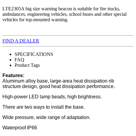
LTE2305A big size warning beacon is suitable for fire trucks,
ambulances, engineering vehicles, school buses and other special
vehicles for top-mounted warning.
FIND A DEALER
SPECIFICATIONS
FAQ
Product Tags
Features:
Aluminum alloy base, large-area heat dissipation rib
structure design, good heat dissipation performance.
High-power LED lamp beads, high brightness.
There are two ways to install the base.
Wide pressure, wide range of adaptation.
Waterproof IP66