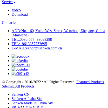
Service
Video
Download
Contact
ADD:No. 160, Yuele West Street, Wenzhou, Zhejiang, China
(Mainland)
TEL:0086-577- 88098289
TEL:+8613857753695
E-MAIL:export@senken.com.cn
© Copyright - 2010-2022 : All Rights Reserved.
Featured Products
,
Sitemap
,
All Products
Senken-CN
Senken Alibaba Site
Senken Made In China Site
PRIVACY POLICY