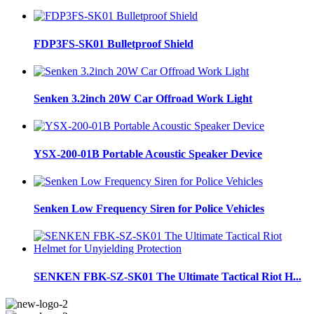
FDP3FS-SK01 Bulletproof Shield
Senken 3.2inch 20W Car Offroad Work Light
YSX-200-01B Portable Acoustic Speaker Device
Senken Low Frequency Siren for Police Vehicles
SENKEN FBK-SZ-SK01 The Ultimate Tactical Riot H...