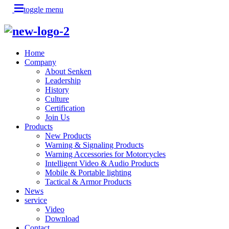
toggle menu
Home
Company
About Senken
Leadership
History
Culture
Certification
Join Us
Products
New Products
Warning & Signaling Products
Warning Accessories for Motorcycles
Intelligent Video & Audio Products
Mobile & Portable lighting
Tactical & Armor Products
News
service
Video
Download
Contact