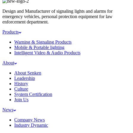
Design and Manufacturer of signaling lights and alarms for
emergency vehicles, personal protection equipment for law
enforcement department.
Products
Warning & Signaling Products
Mobile & Portable lighting
Intelligent Video & Audio Products
About
About Senken
Leadership
History
Culture
System Certification
Join Us
News
Company News
Industry Dynamic