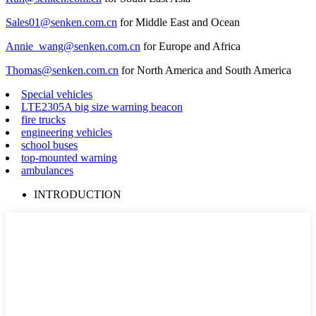
Sales01@senken.com.cn
for Middle East and Ocean
Annie_wang@senken.com.cn
for Europe and Africa
Thomas@senken.com.cn
for North America and South America
Special vehicles
LTE2305A big size warning beacon
fire trucks
engineering vehicles
school buses
top-mounted warning
ambulances
INTRODUCTION