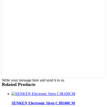
Write your message here and send it to us
Related Products
SENKEN Electronic Siren CJB100CM