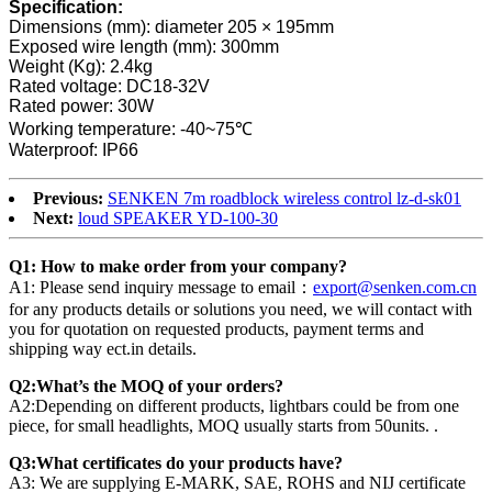
Specification:
Dimensions (mm): diameter 205 × 195mm
Exposed wire length (mm): 300mm
Weight (Kg): 2.4kg
Rated voltage: DC18-32V
Rated power: 30W
Working temperature: -40~75℃
Waterproof: IP66
Previous:
SENKEN 7m roadblock wireless control lz-d-sk01
Next:
loud SPEAKER YD-100-30
Q1: How to make order from your company?
A1: Please send inquiry message to email：
export@senken.com.cn
for any products details or solutions you need, we will contact with
you for quotation on requested products, payment terms and
shipping way ect.in details.
Q2:What’s the MOQ of your orders?
A2:Depending on different products, lightbars could be from one
piece, for small headlights, MOQ usually starts from 50units. .
Q3:What certificates do your products have?
A3: We are supplying E-MARK, SAE, ROHS and NIJ certificate