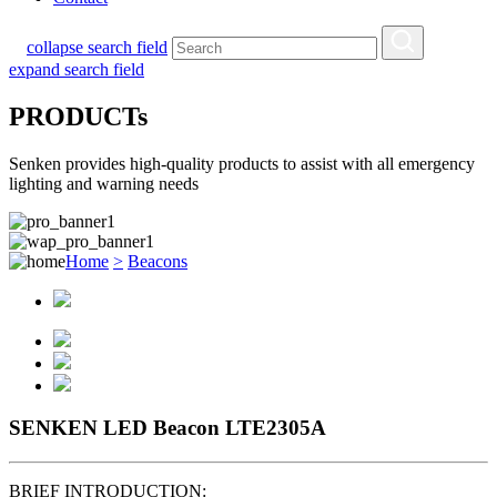
collapse search field
expand search field
PRODUCTs
Senken provides high-quality products to assist with all emergency
lighting and warning needs
Home
>
Beacons
SENKEN LED Beacon LTE2305A
BRIEF INTRODUCTION: