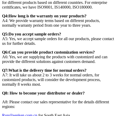
for different products based on different countries. For enterprise
ceritificates, we have ISO9001, IS140000, ISO180000.
Q4:How long is the warranty on your products?
A4: We provide warranty terms based on different products,
normally warranty period from one year to three years.
Q5:Do you accept sample orders?
A5: Yes, we accept sample orders for all our products, please contact
us for further details.
Q6:Can you provide product customization services?
A6: Yes, we are supplying the products with customized and can
provide the different solutions against customers demand.
Q7:What is the delivery time for normal orders?
A7: It will take us about 2 to 3 weeks for normal orders, for
customized products, will consider the development process,
normally 8 weeks most.
Q8: How to become your distributor or dealer?
A8: Please contact our sales representative for the details different
regions:
Run@senken.com.cn
for South East Asia