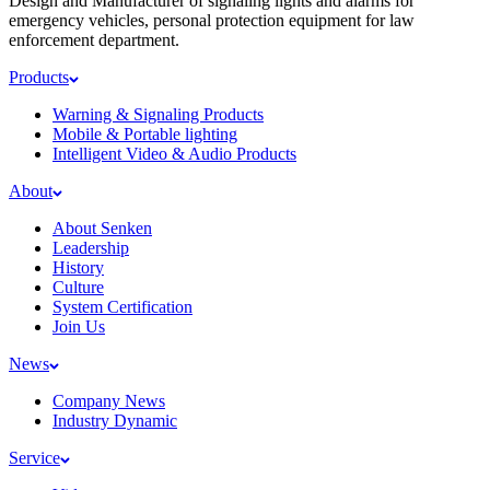
Design and Manufacturer of signaling lights and alarms for
emergency vehicles, personal protection equipment for law
enforcement department.
Products
Warning & Signaling Products
Mobile & Portable lighting
Intelligent Video & Audio Products
About
About Senken
Leadership
History
Culture
System Certification
Join Us
News
Company News
Industry Dynamic
Service