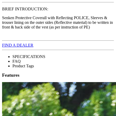
BRIEF INTRODUCTION:
Senken Protective Coverall with Reflecting POLICE, Sleeves &
trouser lining on the outer sides (Reflective material) to be written in
front & back side of the vest (as per instruction of PE)
FIND A DEALER
SPECIFICATIONS
FAQ
Product Tags
Features