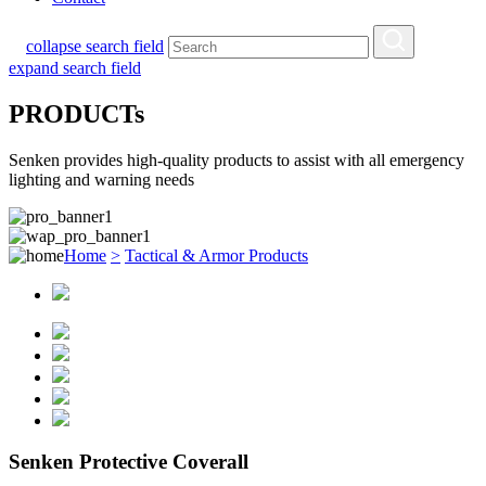
collapse search field
expand search field
PRODUCTs
Senken provides high-quality products to assist with all emergency
lighting and warning needs
Home
>
Tactical & Armor Products
Senken Protective Coverall