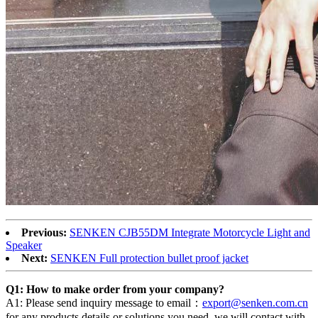
Previous:
SENKEN CJB55DM Integrate Motorcycle Light and
Speaker
Next:
SENKEN Full protection bullet proof jacket
Q1: How to make order from your company?
A1: Please send inquiry message to email：
export@senken.com.cn
for any products details or solutions you need, we will contact with