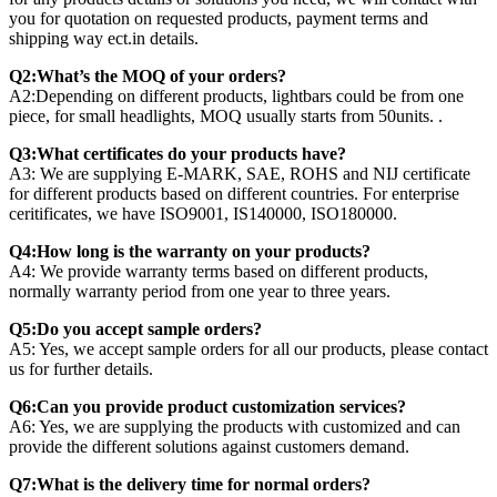
you for quotation on requested products, payment terms and
shipping way ect.in details.
Q2:What’s the MOQ of your orders?
A2:Depending on different products, lightbars could be from one
piece, for small headlights, MOQ usually starts from 50units. .
Q3:What certificates do your products have?
A3: We are supplying E-MARK, SAE, ROHS and NIJ certificate
for different products based on different countries. For enterprise
ceritificates, we have ISO9001, IS140000, ISO180000.
Q4:How long is the warranty on your products?
A4: We provide warranty terms based on different products,
normally warranty period from one year to three years.
Q5:Do you accept sample orders?
A5: Yes, we accept sample orders for all our products, please contact
us for further details.
Q6:Can you provide product customization services?
A6: Yes, we are supplying the products with customized and can
provide the different solutions against customers demand.
Q7:What is the delivery time for normal orders?