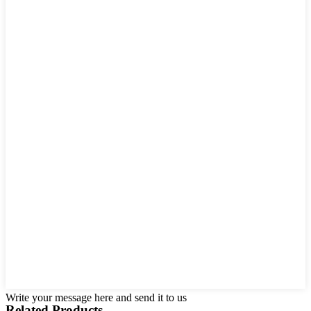
Write your message here and send it to us
Related Products