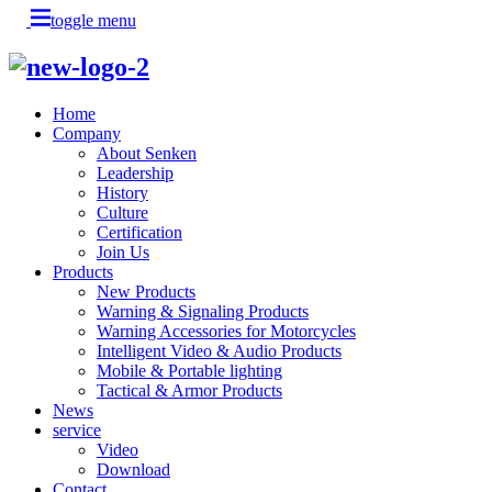
toggle menu
Home
Company
About Senken
Leadership
History
Culture
Certification
Join Us
Products
New Products
Warning & Signaling Products
Warning Accessories for Motorcycles
Intelligent Video & Audio Products
Mobile & Portable lighting
Tactical & Armor Products
News
service
Video
Download
Contact