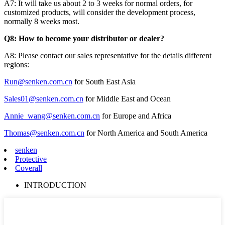
A7: It will take us about 2 to 3 weeks for normal orders, for
customized products, will consider the development process,
normally 8 weeks most.
Q8: How to become your distributor or dealer?
A8: Please contact our sales representative for the details different
regions:
Run@senken.com.cn
for South East Asia
Sales01@senken.com.cn
for Middle East and Ocean
Annie_wang@senken.com.cn
for Europe and Africa
Thomas@senken.com.cn
for North America and South America
senken
Protective
Coverall
INTRODUCTION