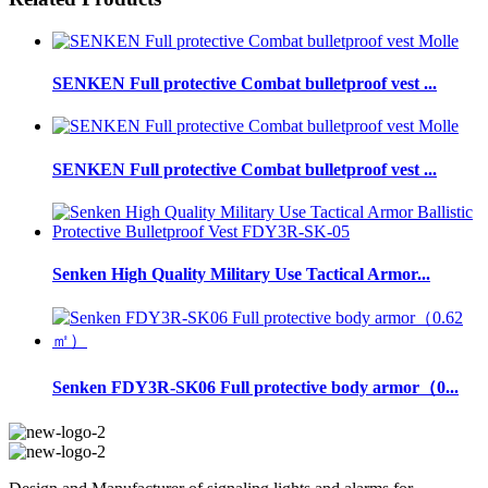
SENKEN Full protective Combat bulletproof vest ...
SENKEN Full protective Combat bulletproof vest ...
Senken High Quality Military Use Tactical Armor...
Senken FDY3R-SK06 Full protective body armor（0...