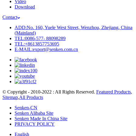
Video
Download
Contact
ADD:No. 160, Yuele West Street, Wenzhou, Zhejiang, China
(Mainland)
TEL:0086-577- 88098289
TEL:+8613857753695
E-MAIL:export@senken.com.cn
© Copyright - 2010-2022 : All Rights Reserved.
Featured Products
,
Sitemap
,
All Products
Senken-CN
Senken Alibaba Site
Senken Made In China Site
PRIVACY POLICY
English