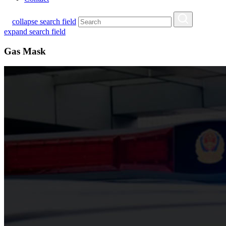
collapse search field
expand search field
Gas Mask