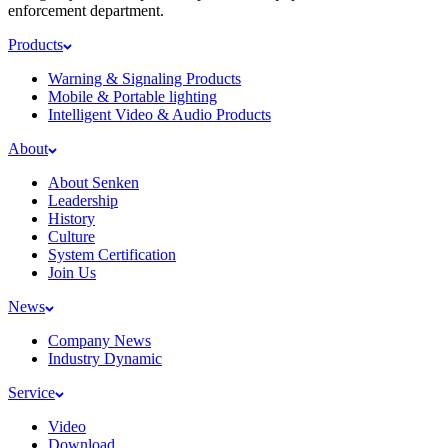
enforcement department.
Products
Warning & Signaling Products
Mobile & Portable lighting
Intelligent Video & Audio Products
About
About Senken
Leadership
History
Culture
System Certification
Join Us
News
Company News
Industry Dynamic
Service
Video
Download