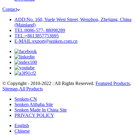
Contact
ADD:No. 160, Yuele West Street, Wenzhou, Zhejiang, China
(Mainland)
TEL:0086-577- 88098289
TEL:+8613857753695
E-MAIL:export@senken.com.cn
© Copyright - 2010-2022 : All Rights Reserved.
Featured Products
,
Sitemap
,
All Products
Senken-CN
Senken Alibaba Site
Senken Made In China Site
PRIVACY POLICY
English
Chinese