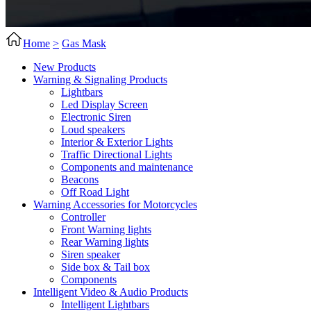
Home
>
Gas Mask
New Products
Warning & Signaling Products
Lightbars
Led Display Screen
Electronic Siren
Loud speakers
Interior & Exterior Lights
Traffic Directional Lights
Components and maintenance
Beacons
Off Road Light
Warning Accessories for Motorcycles
Controller
Front Warning lights
Rear Warning lights
Siren speaker
Side box & Tail box
Components
Intelligent Video & Audio Products
Intelligent Lightbars