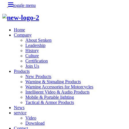
toggle menu
Home
Company
About Senken
Leadership
History
Culture
Certification
Join Us
Products
New Products
Warning & Signaling Products
Warning Accessories for Motorcycles
Intelligent Video & Audio Products
Mobile & Portable lighting
Tactical & Armor Products
News
service
Video
Download
Contact