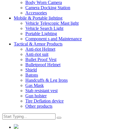
Body Worn Camera
Camera Docking Station
Accessories
Mobile & Portable lighting
Vehicle Telescopic Mast light
Vehicle Search Light
Portable Lighting
Component s and Maintenance
Tactical & Armor Products
Anti-riot Helmet
Anti-riot suit
Bullet Proof Vest
Bulletproof Helmet
Shield
Batons
Handcuffs & Leg Irons
Gas Mask
Stab resistant vest
Gun holster
Tire Deflation device
Other products