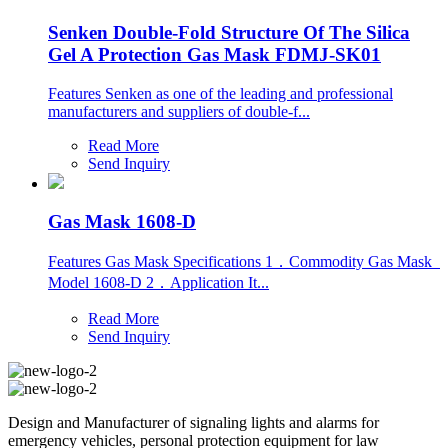
Senken Double-Fold Structure Of The Silica
Gel A Protection Gas Mask FDMJ-SK01
Features Senken as one of the leading and professional
manufacturers and suppliers of double-f...
Read More
Send Inquiry
Gas Mask 1608-D
Features Gas Mask Specifications 1．Commodity Gas Mask
Model 1608-D 2．Application It...
Read More
Send Inquiry
Design and Manufacturer of signaling lights and alarms for
emergency vehicles, personal protection equipment for law