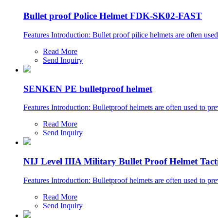
Bullet proof Police Helmet FDK-SK02-FAST
Features Introduction: Bullet proof pilice helmets are often used
Read More
Send Inquiry
SENKEN PE bulletproof helmet
Features Introduction: Bulletproof helmets are often used to prev
Read More
Send Inquiry
NIJ Level IIIA Military Bullet Proof Helmet Tac
Features Introduction: Bulletproof helmets are often used to prev
Read More
Send Inquiry