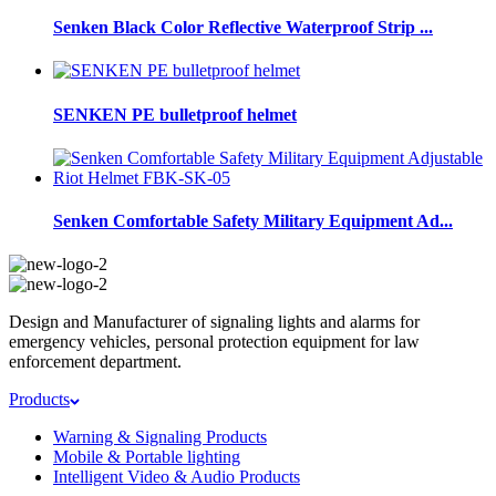
Senken Black Color Reflective Waterproof Strip ...
SENKEN PE bulletproof helmet
Senken Comfortable Safety Military Equipment Ad...
Design and Manufacturer of signaling lights and alarms for
emergency vehicles, personal protection equipment for law
enforcement department.
Products
Warning & Signaling Products
Mobile & Portable lighting
Intelligent Video & Audio Products