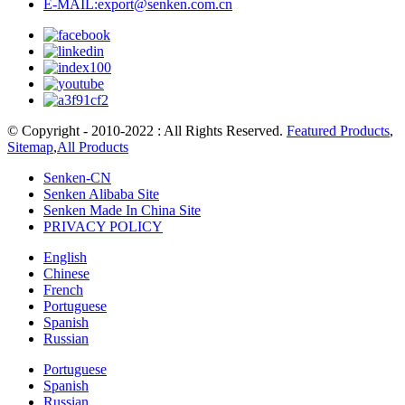
E-MAIL:export@senken.com.cn
© Copyright - 2010-2022 : All Rights Reserved.
Featured Products
,
Sitemap
,
All Products
Senken-CN
Senken Alibaba Site
Senken Made In China Site
PRIVACY POLICY
English
Chinese
French
Portuguese
Spanish
Russian
Portuguese
Spanish
Russian