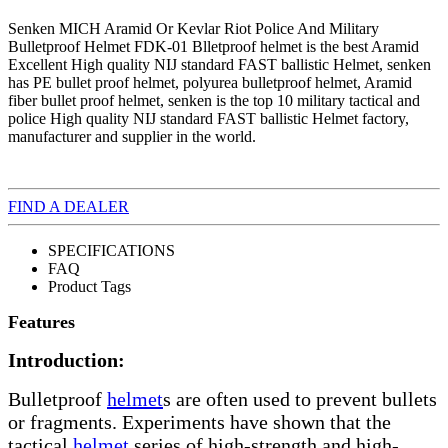
Senken MICH Aramid Or Kevlar Riot Police And Military
Bulletproof Helmet FDK-01 Blletproof helmet is the best Aramid
Excellent High quality NIJ standard FAST ballistic Helmet, senken
has PE bullet proof helmet, polyurea bulletproof helmet, Aramid
fiber bullet proof helmet, senken is the top 10 military tactical and
police High quality NIJ standard FAST ballistic Helmet factory,
manufacturer and supplier in the world.
FIND A DEALER
SPECIFICATIONS
FAQ
Product Tags
Features
Introduction:
Bulletproof
helmet
s are often used to prevent bullets
or fragments. Experiments have shown that the
tactical
helmet
series of high-strength and high-