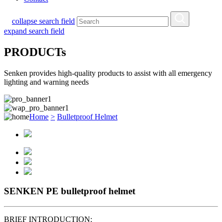
collapse search field
expand search field
PRODUCTs
Senken provides high-quality products to assist with all emergency
lighting and warning needs
Home
>
Bulletproof Helmet
SENKEN PE bulletproof helmet
BRIEF INTRODUCTION: