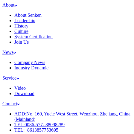
About
About Senken
Leadership
History
Culture
System Certification
Join Us
News
Company News
Industry Dynamic
Service
Video
Download
Contact
ADD:No. 160, Yuele West Street, Wenzhou, Zhejiang, China
(Mainland)
TEL:0086-577- 88098289
TEL:+8613857753695