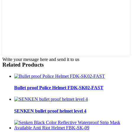
Write your message here and send it to us
Related Products
Bullet proof Police Helmet FDK-SK02-FAST
SENKEN bullet proof helmet level 4