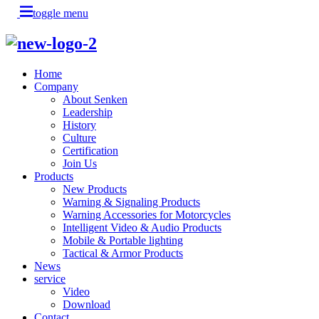
toggle menu
Home
Company
About Senken
Leadership
History
Culture
Certification
Join Us
Products
New Products
Warning & Signaling Products
Warning Accessories for Motorcycles
Intelligent Video & Audio Products
Mobile & Portable lighting
Tactical & Armor Products
News
service
Video
Download
Contact