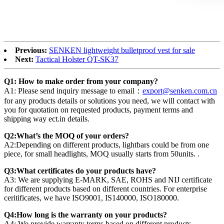
Previous:
SENKEN lightweight bulletproof vest for sale
Next:
Tactical Holster QT-SK37
Q1: How to make order from your company?
A1: Please send inquiry message to email：
export@senken.com.cn
for any products details or solutions you need, we will contact with
you for quotation on requested products, payment terms and
shipping way ect.in details.
Q2:What’s the MOQ of your orders?
A2:Depending on different products, lightbars could be from one
piece, for small headlights, MOQ usually starts from 50units. .
Q3:What certificates do your products have?
A3: We are supplying E-MARK, SAE, ROHS and NIJ certificate
for different products based on different countries. For enterprise
ceritificates, we have ISO9001, IS140000, ISO180000.
Q4:How long is the warranty on your products?
A4: We provide warranty terms based on different products,