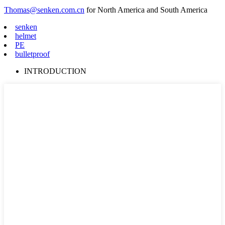
Thomas@senken.com.cn
for North America and South America
senken
helmet
PE
bulletproof
INTRODUCTION