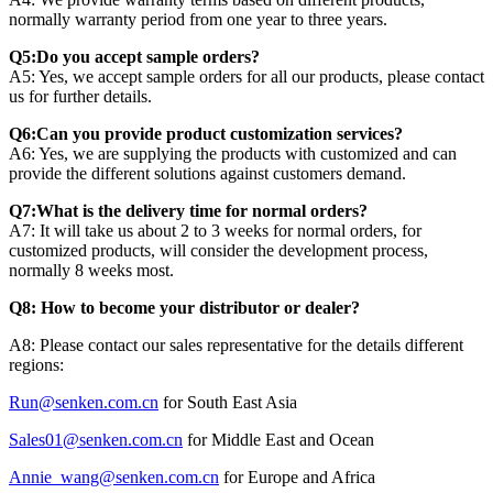
normally warranty period from one year to three years.
Q5:Do you accept sample orders?
A5: Yes, we accept sample orders for all our products, please contact
us for further details.
Q6:Can you provide product customization services?
A6: Yes, we are supplying the products with customized and can
provide the different solutions against customers demand.
Q7:What is the delivery time for normal orders?
A7: It will take us about 2 to 3 weeks for normal orders, for
customized products, will consider the development process,
normally 8 weeks most.
Q8: How to become your distributor or dealer?
A8: Please contact our sales representative for the details different
regions:
Run@senken.com.cn
for South East Asia
Sales01@senken.com.cn
for Middle East and Ocean
Annie_wang@senken.com.cn
for Europe and Africa