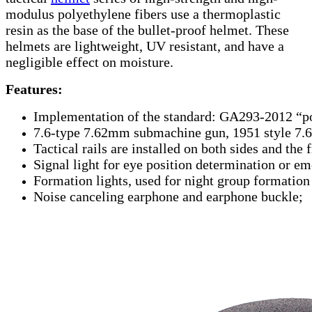
modulus polyethylene fibers use a thermoplastic
resin as the base of the bullet-proof helmet. These
helmets are lightweight, UV resistant, and have a
negligible effect on moisture.
Features:
Implementation of the standard: GA293-2012 “p
7.6-type 7.62mm submachine gun, 1951 style 7.6
Tactical rails are installed on both sides and the
Signal light for eye position determination or e
Formation lights, used for night group formation i
Noise canceling earphone and earphone buckle;