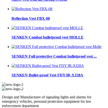
Reflection Vest FBX-08
SENKEN Combat bulletproof vest MOLLE
SENKEN Full protective Combat bulletproof vest ...
SENKEN Bullet-proof Vest FDY3R-XJ28A
Design and Manufacturer of signaling lights and alarms for
emergency vehicles, personal protection equipment for law
enforcement department.