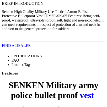
BRIEF INTRODUCTION:
Senken High Quality Military Use Tactical Armor Ballistic
Protective Bulletproof Vest FDY3R-SK-05 Features: Being acid-
proof, waterproof, ultraviolet-proof, soft, light and non-ricocheted it
can meet requirements in respect of protection of arm and neck in
addition to the general protection for soldiers.
FIND A DEALER
SPECIFICATIONS
FAQ
Product Tags
Features
SENKEN Military army
police bullet proof
vest