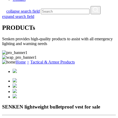
collapse search field
expand search field
PRODUCTs
Senken provides high-quality products to assist with all emergency
lighting and warning needs
Home
>
Tactical & Armor Products
SENKEN lightweight bulletproof vest for sale