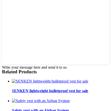
Write your message here and send it to us
Related Products
SENKEN lightweight bulletproof vest for sale
Safety vest with an Airbag System