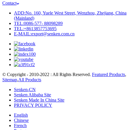
Contact
ADD:No. 160, Yuele West Street, Wenzhou, Zhejiang, China
(Mainland)
TEL:0086-577- 88098289
TEL:+8613857753695
E-MAIL:export@senken.com.cn
© Copyright - 2010-2022 : All Rights Reserved.
Featured Products
,
Sitemap
,
All Products
Senken-CN
Senken Alibaba Site
Senken Made In China Site
PRIVACY POLICY
English
Chinese
French