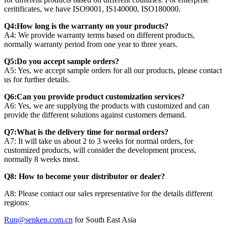
ceritificates, we have ISO9001, IS140000, ISO180000.
Q4:How long is the warranty on your products?
A4: We provide warranty terms based on different products,
normally warranty period from one year to three years.
Q5:Do you accept sample orders?
A5: Yes, we accept sample orders for all our products, please contact
us for further details.
Q6:Can you provide product customization services?
A6: Yes, we are supplying the products with customized and can
provide the different solutions against customers demand.
Q7:What is the delivery time for normal orders?
A7: It will take us about 2 to 3 weeks for normal orders, for
customized products, will consider the development process,
normally 8 weeks most.
Q8: How to become your distributor or dealer?
A8: Please contact our sales representative for the details different
regions:
Run@senken.com.cn
for South East Asia