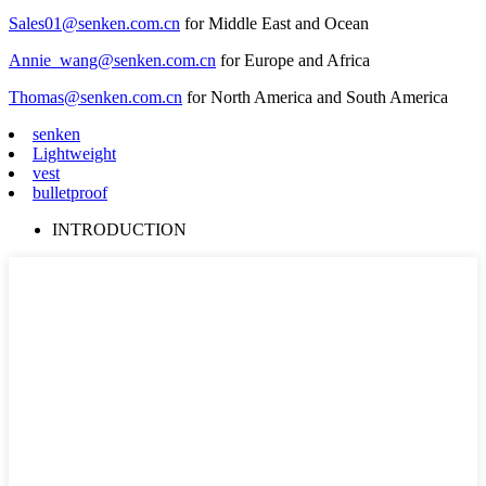
Sales01@senken.com.cn
for Middle East and Ocean
Annie_wang@senken.com.cn
for Europe and Africa
Thomas@senken.com.cn
for North America and South America
senken
Lightweight
vest
bulletproof
INTRODUCTION