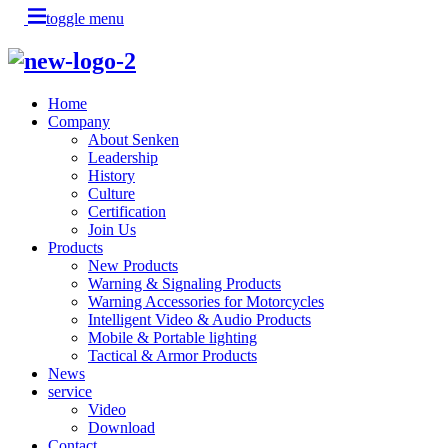
toggle menu
Home
Company
About Senken
Leadership
History
Culture
Certification
Join Us
Products
New Products
Warning & Signaling Products
Warning Accessories for Motorcycles
Intelligent Video & Audio Products
Mobile & Portable lighting
Tactical & Armor Products
News
service
Video
Download
Contact