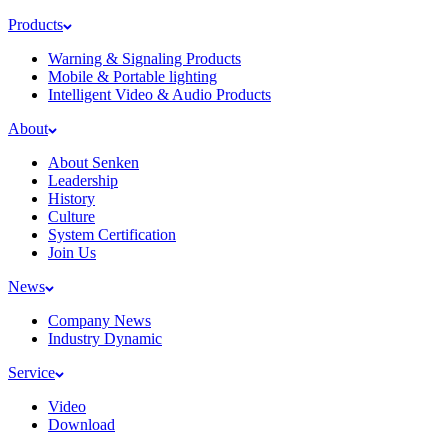
Products
Warning & Signaling Products
Mobile & Portable lighting
Intelligent Video & Audio Products
About
About Senken
Leadership
History
Culture
System Certification
Join Us
News
Company News
Industry Dynamic
Service
Video
Download