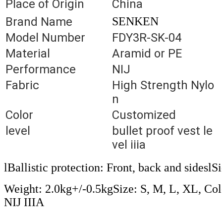
Place of Origin
China
Brand Name
SENKEN
Model Number
FDY3R-SK-04
Material
Aramid or PE
Performance
NIJ
Fabric
High Strength Nylo
n
Color
Customized
level
bullet proof vest le
vel iiia
lBallistic protection: Front, back and sides
Weight: 2.0kg+/-0.5kgSize: S, M, L, XL, Colo
NIJ IIIA