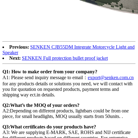
Previous:
SENKEN CJB55DM Integrate Motorcycle Light and
Speaker
Next:
SENKEN Full protection bullet proof jacket
Q1: How to make order from your company?
A1: Please send inquiry message to email：
export@senken.com.cn
for any products details or solutions you need, we will contact with
you for quotation on requested products, payment terms and
shipping way ect.in details.
Q2:What’s the MOQ of your orders?
A2:Depending on different products, lightbars could be from one
piece, for small headlights, MOQ usually starts from 50units. .
Q3:What certificates do your products have?
A3: We are supplying E-MARK, SAE, ROHS and NIJ certificate
for different products based on different countries. For enterprise