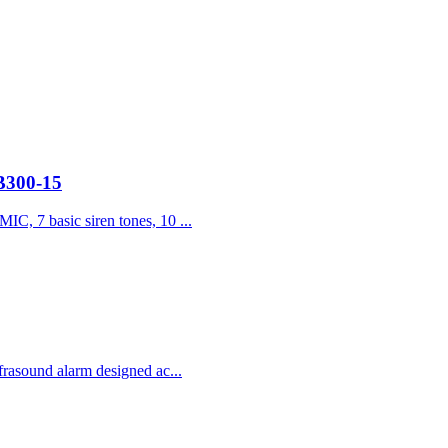
JB300-15
IC, 7 basic siren tones, 10 ...
frasound alarm designed ac...