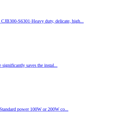
JB300-S6301·Heavy duty, delicate, high...
ignificantly saves the instal...
r.·Standard power 100W or 200W co...