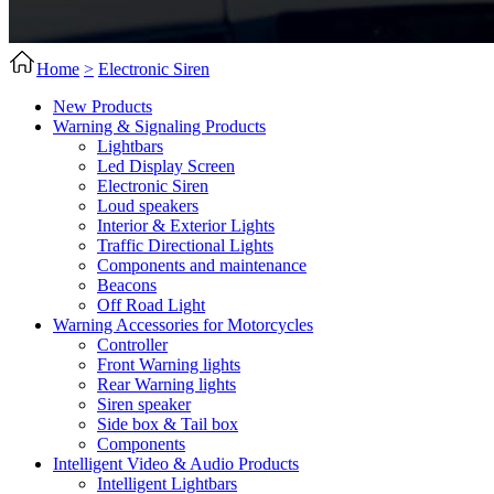
Home
>
Electronic Siren
New Products
Warning & Signaling Products
Lightbars
Led Display Screen
Electronic Siren
Loud speakers
Interior & Exterior Lights
Traffic Directional Lights
Components and maintenance
Beacons
Off Road Light
Warning Accessories for Motorcycles
Controller
Front Warning lights
Rear Warning lights
Siren speaker
Side box & Tail box
Components
Intelligent Video & Audio Products
Intelligent Lightbars