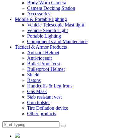
Body Worn Camera
Camera Docking Station
Accessories
Mobile & Portable lighting
Vehicle Telescopic Mast light
Vehicle Search Light
Portable Lighting
Component s and Maintenance
Tactical & Armor Products
Anti-riot Helmet
Anti-riot suit
Bullet Proof Vest
Bulletproof Helmet
Shield
Batons
Handcuffs & Leg Irons
Gas Mask
Stab resistant vest
Gun holster
Tire Deflation device
Other products