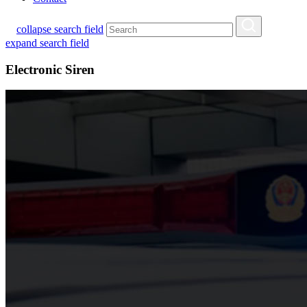
collapse search field
expand search field
Electronic Siren