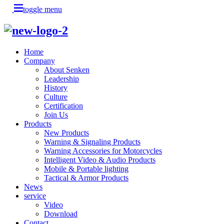
toggle menu
Home
Company
About Senken
Leadership
History
Culture
Certification
Join Us
Products
New Products
Warning & Signaling Products
Warning Accessories for Motorcycles
Intelligent Video & Audio Products
Mobile & Portable lighting
Tactical & Armor Products
News
service
Video
Download
Contact