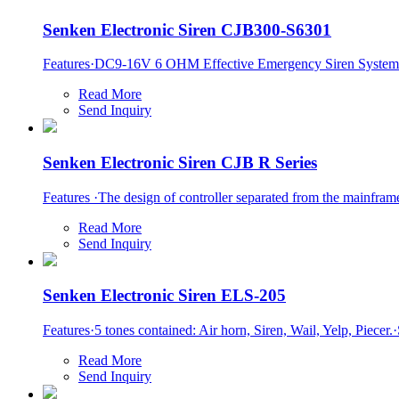
Senken Electronic Siren CJB300-S6301
Features·DC9-16V 6 OHM Effective Emergency Siren System C
Read More
Send Inquiry
Senken Electronic Siren CJB R Series
Features ·The design of controller separated from the mainframe s
Read More
Send Inquiry
Senken Electronic Siren ELS-205
Features·5 tones contained: Air horn, Siren, Wail, Yelp, Piece
Read More
Send Inquiry