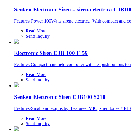
Senken Electronic Siren – sirena electrica CJB1
Features·Power 100Watts sirena electrica ·With compact and con
Read More
Send Inquiry
Electronic Siren CJB-100-F-59
Features Compact handheld controller with 13 push buttons to rea
Read More
Send Inquiry
Senken Electronic Siren CJB100 S210
Features·Small and exquisite; ·Features: MIC, siren tones YELP
Read More
Send Inquiry