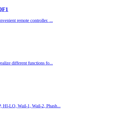
00F1
venient remote controller. ...
lize different functions fo...
, HI-LO, Wail-1, Wail-2, Phash...