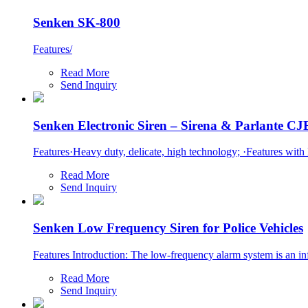
Senken SK-800
Features/
Read More
Send Inquiry
Senken Electronic Siren – Sirena & Parlante C
Features·Heavy duty, delicate, high technology; ·Features with M
Read More
Send Inquiry
Senken Low Frequency Siren for Police Vehicles
Features Introduction: The low-frequency alarm system is an in
Read More
Send Inquiry