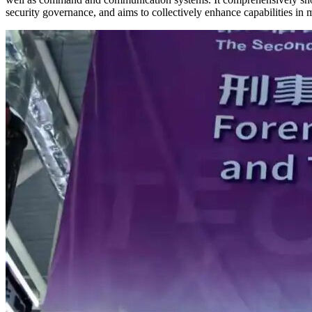
security governance, and aims to collectively enhance capabilities in m