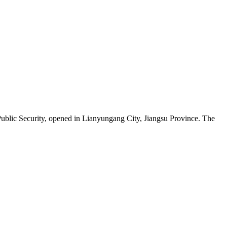
Public Security, opened in Lianyungang City, Jiangsu Province. The