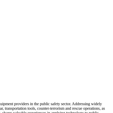
uipment providers in the public safety sector. Addressing widely
r, transportation tools, counter-terrorism and rescue operations, as
shares valuable experiences in applying technology to public