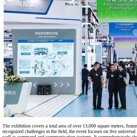
The exhibition covers a total area of over 13,000 square meters, feat
recognized challenges in the field, the event focuses on five universal
well as command and communication systems. It comprehensively showc