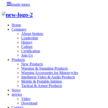
toggle menu
Home
Company
About Senken
Leadership
History
Culture
Certification
Join Us
Products
New Products
Warning & Signaling Products
Warning Accessories for Motorcycles
Intelligent Video & Audio Products
Mobile & Portable lighting
Tactical & Armor Products
News
service
Video
Download
Contact