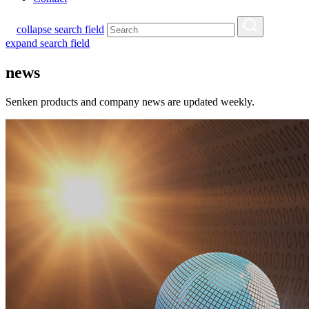
collapse search field
expand search field
news
Senken products and company news are updated weekly.