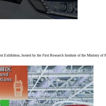
xhibition, hosted by the First Research Institute of the Ministry of 