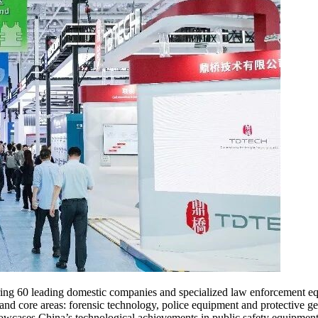
uring 60 leading domestic companies and specialized law enforcement eq
 and core areas: forensic technology, police equipment and protective gea
ases China’s technological achievements in public safety equipment, 