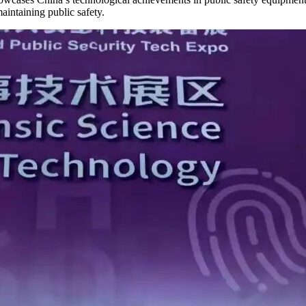
aintaining public safety.