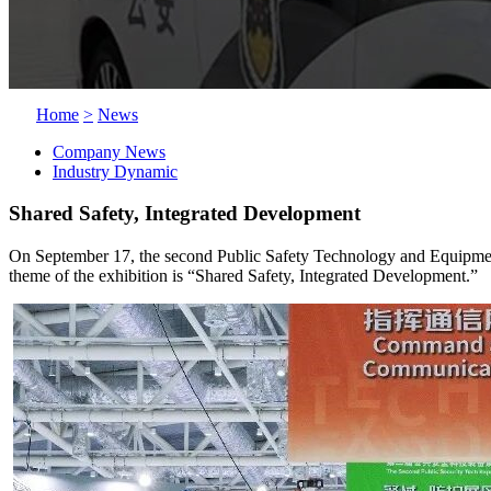
Home
>
News
Company News
Industry Dynamic
Shared Safety, Integrated Development
On September 17, the second Public Safety Technology and Equipment E
theme of the exhibition is “Shared Safety, Integrated Development.”