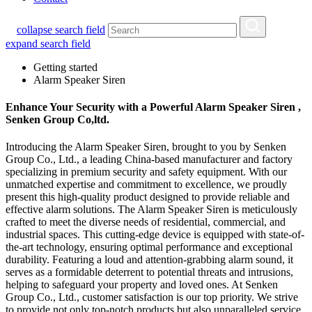
collapse search field
expand search field
Getting started
Alarm Speaker Siren
Enhance Your Security with a Powerful Alarm Speaker Siren ,
Senken Group Co,ltd.
Introducing the Alarm Speaker Siren, brought to you by Senken
Group Co., Ltd., a leading China-based manufacturer and factory
specializing in premium security and safety equipment. With our
unmatched expertise and commitment to excellence, we proudly
present this high-quality product designed to provide reliable and
effective alarm solutions. The Alarm Speaker Siren is meticulously
crafted to meet the diverse needs of residential, commercial, and
industrial spaces. This cutting-edge device is equipped with state-of-
the-art technology, ensuring optimal performance and exceptional
durability. Featuring a loud and attention-grabbing alarm sound, it
serves as a formidable deterrent to potential threats and intrusions,
helping to safeguard your property and loved ones. At Senken
Group Co., Ltd., customer satisfaction is our top priority. We strive
to provide not only top-notch products but also unparalleled service.