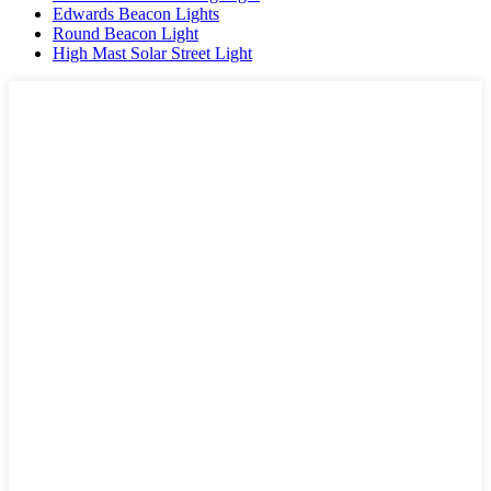
Edwards Beacon Lights
Round Beacon Light
High Mast Solar Street Light