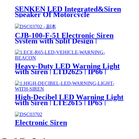
SENKEN LED Integrated&Siren
Speaker Of Motorcycle
CJB56DM
CJB-100-F-51 Electronic Siren
System with Split Design |
100W/200W | SAE Certified
Heavy-Duty LED Warning Light
with Siren | LTD2625 | IP66 |
Magnetic Base | DC24V
High-Decibel LED Warning Light
with Siren | LTE2615 | IP65 |
DC24V
Electronic Siren