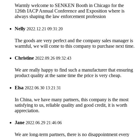
Warmly welcome to SENKEN Booth in Chicago for the
126th IACP Annual Conference and Exposition where is
always shaping the law enforcement profession
Nelly
2022.12.21 09:31:20
The goods are very perfect and the company sales manager is
warmful, we will come to this company to purchase next time.
Christine
2022.09.26 09:32:43
We are really happy to find such a manufacturer that ensuring
product quality at the same time the price is very cheap.
Elsa
2022.06.30 13:21:31
In China, we have many partners, this company is the most
satisfying to us, reliable quality and good credit, it is worth
appreciation.
Jane
2022.06.29 21:46:06
We are long-term partners, there is no disappointment every