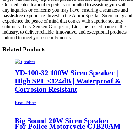
Our dedicated team of experts is committed to assisting you with
any inquiries or concerns you may have, ensuring a seamless and
hassle-free experience. Invest in the Alarm Speaker Siren today and
experience the peace of mind that comes with superior security
solutions. Trust Senken Group Co., Ltd., the trusted name in the
industry, to deliver reliable, innovative, and exceptional products
tailored to meet your security needs.
Related Products
YD-100-32 100W Siren Speaker |
High SPL ≤124dB | Waterproof &
Corrosion Resistant
Read More
Big Sound 20W Siren Speaker
For Police Motorcycle CJB20AM