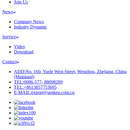
Join Us
News
Company News
Industry Dynamic
Service
Video
Download
Contact
ADD:No. 160, Yuele West Street, Wenzhou, Zhejiang, China
(Mainland)
TEL:0086-577- 88098289
TEL:+8613857753695
E-MAIL:export@senken.com.cn