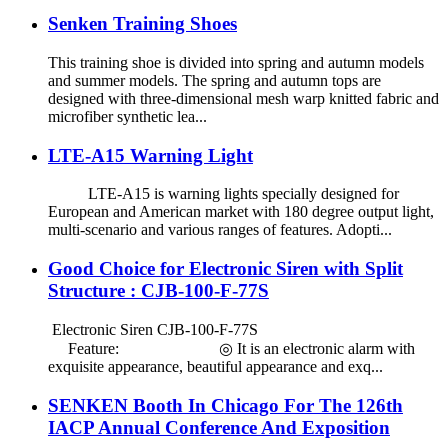
Senken Training Shoes
This training shoe is divided into spring and autumn models
and summer models. The spring and autumn tops are
designed with three-dimensional mesh warp knitted fabric and
microfiber synthetic lea...
LTE-A15 Warning Light
LTE-A15 is warning lights specially designed for
European and American market with 180 degree output light,
multi-scenario and various ranges of features. Adopti...
Good Choice for Electronic Siren with Split
Structure : CJB-100-F-77S
Electronic Siren CJB-100-F-77S
Feature: ◎ It is an electronic alarm with
exquisite appearance, beautiful appearance and exq...
SENKEN Booth In Chicago For The 126th
IACP Annual Conference And Exposition