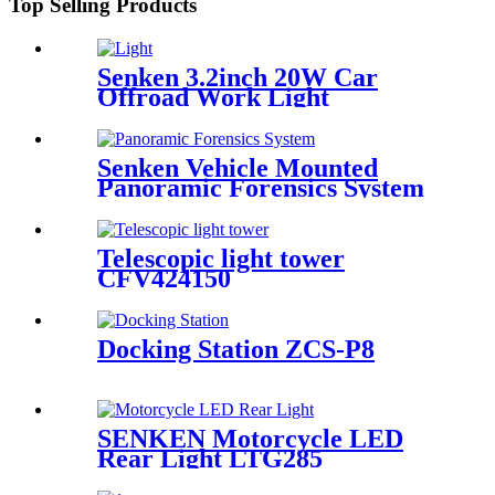
Top Selling Products
Senken 3.2inch 20W Car
Offroad Work Light
Senken Vehicle Mounted
Panoramic Forensics System
for Urban Area
Telescopic light tower
CFV424150
Docking Station ZCS-P8
SENKEN Motorcycle LED
Rear Light LTG285