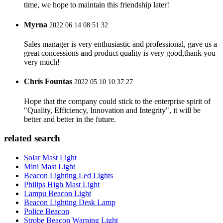
time, we hope to maintain this friendship later!
Myrna
2022.06.14 08:51:32
Sales manager is very enthusiastic and professional, gave us a
great concessions and product quality is very good,thank you
very much!
Chris Fountas
2022.05.10 10:37:27
Hope that the company could stick to the enterprise spirit of
"Quality, Efficiency, Innovation and Integrity", it will be
better and better in the future.
related search
Solar Mast Light
Mini Mast Light
Beacon Lighting Led Lights
Philips High Mast Light
Lampu Beacon Light
Beacon Lighting Desk Lamp
Police Beacon
Strobe Beacon Warning Light