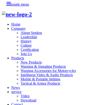
toggle menu
Home
Company
About Senken
Leadership
History
Culture
Certification
Join Us
Products
New Products
Warning & Signaling Products
Warning Accessories for Motorcycles
Intelligent Video & Audio Products
Mobile & Portable lighting
Tactical & Armor Products
News
service
Video
Download
Contact