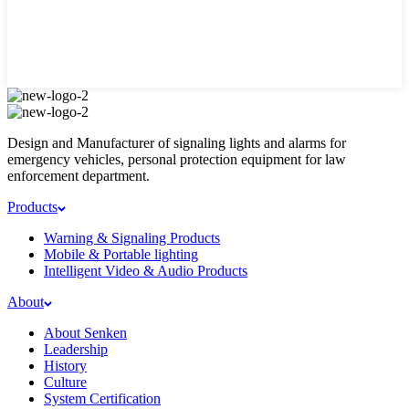
Design and Manufacturer of signaling lights and alarms for
emergency vehicles, personal protection equipment for law
enforcement department.
Products
Warning & Signaling Products
Mobile & Portable lighting
Intelligent Video & Audio Products
About
About Senken
Leadership
History
Culture
System Certification