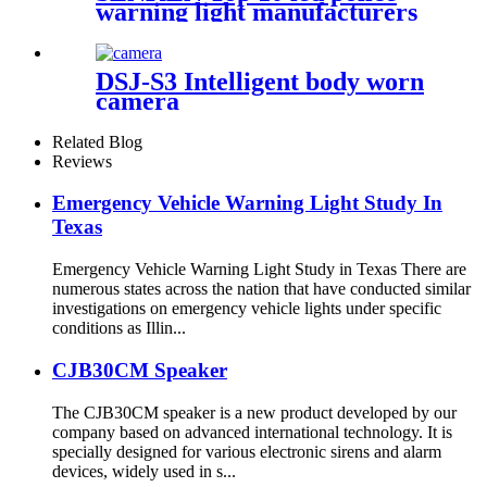
warning light manufacturers
& suppliers R65 Halogen
Bright LED police Rota
DSJ-S3 Intelligent body worn
camera
Related Blog
Reviews
Emergency Vehicle Warning Light Study In
Texas
Emergency Vehicle Warning Light Study in Texas There are
numerous states across the nation that have conducted similar
investigations on emergency vehicle lights under specific
conditions as Illin...
CJB30CM Speaker
The CJB30CM speaker is a new product developed by our
company based on advanced international technology. It is
specially designed for various electronic sirens and alarm
devices, widely used in s...