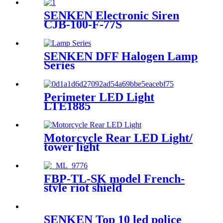
SENKEN Electronic Siren
CJB-100-F-77S
SENKEN DFF Halogen Lamp
Series
Perimeter LED Light
LTE1885
Motorcycle Rear LED Light/
tower light
FBP-TL-SK model French-
style riot shield
SENKEN Top 10 led police