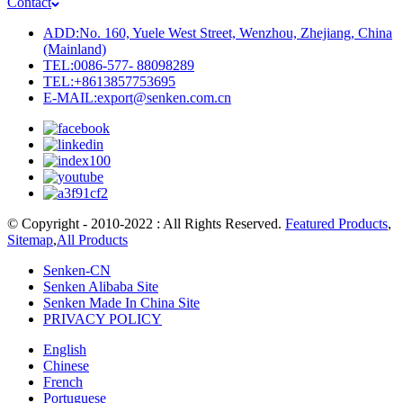
Contact
ADD:No. 160, Yuele West Street, Wenzhou, Zhejiang, China
(Mainland)
TEL:0086-577- 88098289
TEL:+8613857753695
E-MAIL:export@senken.com.cn
© Copyright - 2010-2022 : All Rights Reserved.
Featured Products
,
Sitemap
,
All Products
Senken-CN
Senken Alibaba Site
Senken Made In China Site
PRIVACY POLICY
English
Chinese
French
Portuguese