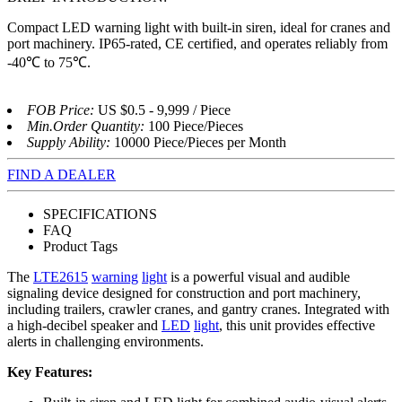
Compact LED warning light with built-in siren, ideal for cranes and
port machinery. IP65-rated, CE certified, and operates reliably from
-40℃ to 75℃.
FOB Price:
US $0.5 - 9,999 / Piece
Min.Order Quantity:
100 Piece/Pieces
Supply Ability:
10000 Piece/Pieces per Month
FIND A DEALER
SPECIFICATIONS
FAQ
Product Tags
The
LTE2615
warning
light
is a powerful visual and audible
signaling device designed for construction and port machinery,
including trailers, crawler cranes, and gantry cranes. Integrated with
a high-decibel speaker and
LED
light
, this unit provides effective
alerts in challenging environments.
Key Features: