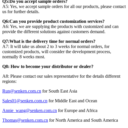
Q5:Do you accept sample orders?
A5: Yes, we accept sample orders for all our products, please contact
us for further details.
Q6:Can you provide product customization services?
A6: Yes, we are supplying the products with customized and can
provide the different solutions against customers demand.
Q7:What is the delivery time for normal orders?
A7: It will take us about 2 to 3 weeks for normal orders, for
customized products, will consider the development process,
normally 8 weeks most.
Q8: How to become your distributor or dealer?
A8: Please contact our sales representative for the details different
regions:
Run@senken.com.cn
for South East Asia
Sales01@senken.com.cn
for Middle East and Ocean
Annie_wang@senken.com.cn
for Europe and Africa
Thomas@senken.com.cn
for North America and South America