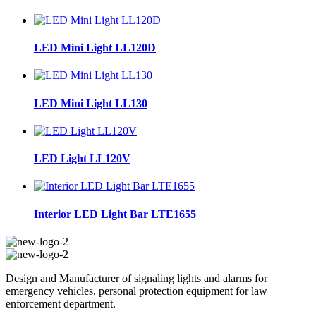
LED Mini Light LL120D
LED Mini Light LL130
LED Light LL120V
Interior LED Light Bar LTE1655
Design and Manufacturer of signaling lights and alarms for
emergency vehicles, personal protection equipment for law
enforcement department.