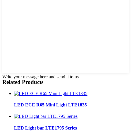
Write your message here and send it to us
Related Products
LED ECE R65 Mini Light LTE1835
LED Light bar LTE1795 Series