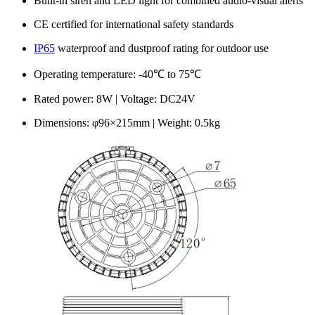
Built-in siren and LED light for combined audio-visual alerts
CE certified for international safety standards
IP65
waterproof and dustproof rating for outdoor use
Operating temperature: -40℃ to 75℃
Rated power: 8W | Voltage: DC24V
Dimensions: φ96×215mm | Weight: 0.5kg