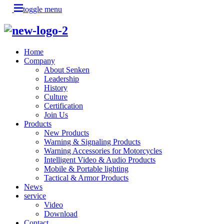
toggle menu
Home
Company
About Senken
Leadership
History
Culture
Certification
Join Us
Products
New Products
Warning & Signaling Products
Warning Accessories for Motorcycles
Intelligent Video & Audio Products
Mobile & Portable lighting
Tactical & Armor Products
News
service
Video
Download
Contact