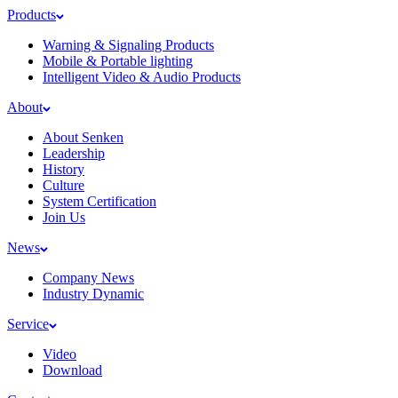
Products
Warning & Signaling Products
Mobile & Portable lighting
Intelligent Video & Audio Products
About
About Senken
Leadership
History
Culture
System Certification
Join Us
News
Company News
Industry Dynamic
Service
Video
Download