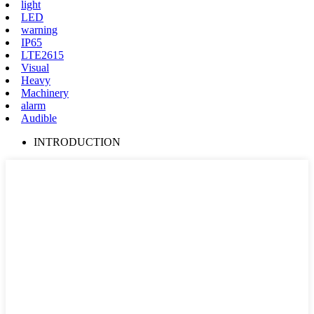
light
LED
warning
IP65
LTE2615
Visual
Heavy
Machinery
alarm
Audible
INTRODUCTION