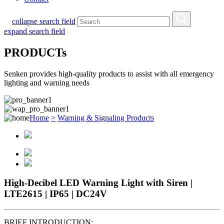
collapse search field
expand search field
PRODUCTs
Senken provides high-quality products to assist with all emergency
lighting and warning needs
Home
>
Warning & Signaling Products
High-Decibel LED Warning Light with Siren |
LTE2615 | IP65 | DC24V
BRIEF INTRODUCTION: