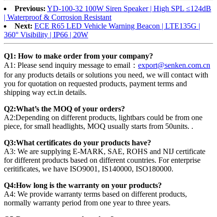
Previous:
YD-100-32 100W Siren Speaker | High SPL ≤124dB
| Waterproof & Corrosion Resistant
Next:
ECE R65 LED Vehicle Warning Beacon | LTE135G |
360° Visibility | IP66 | 20W
Q1: How to make order from your company?
A1: Please send inquiry message to email：
export@senken.com.cn
for any products details or solutions you need, we will contact with
you for quotation on requested products, payment terms and
shipping way ect.in details.
Q2:What’s the MOQ of your orders?
A2:Depending on different products, lightbars could be from one
piece, for small headlights, MOQ usually starts from 50units. .
Q3:What certificates do your products have?
A3: We are supplying E-MARK, SAE, ROHS and NIJ certificate
for different products based on different countries. For enterprise
ceritificates, we have ISO9001, IS140000, ISO180000.
Q4:How long is the warranty on your products?
A4: We provide warranty terms based on different products,
normally warranty period from one year to three years.