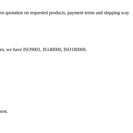
 for quotation on requested products, payment terms and shipping way
icates, we have ISO9001, IS140000, ISO180000.
most.