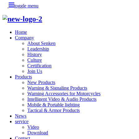
toggle menu
Home
Company
About Senken
Leadership
History
Culture
Certification
Join Us
Products
New Products
Warning & Signaling Products
Warning Accessories for Motorcycles
Intelligent Video & Audio Products
Mobile & Portable lighting
Tactical & Armor Products
News
service
Video
Download
Contact