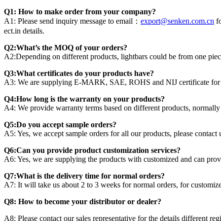
Q1: How to make order from your company?
A1: Please send inquiry message to email：
export@senken.com.cn
fo
ect.in details.
Q2:What’s the MOQ of your orders?
A2:Depending on different products, lightbars could be from one piece
Q3:What certificates do your products have?
A3: We are supplying E-MARK, SAE, ROHS and NIJ certificate for dif
Q4:How long is the warranty on your products?
A4: We provide warranty terms based on different products, normally 
Q5:Do you accept sample orders?
A5: Yes, we accept sample orders for all our products, please contact us
Q6:Can you provide product customization services?
A6: Yes, we are supplying the products with customized and can provi
Q7:What is the delivery time for normal orders?
A7: It will take us about 2 to 3 weeks for normal orders, for customi
Q8: How to become your distributor or dealer?
A8: Please contact our sales representative for the details different reg