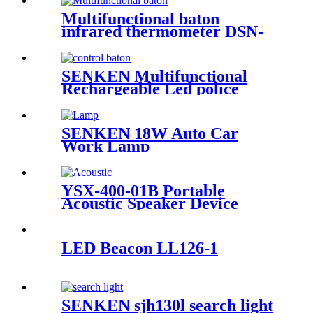
Multifunctional baton
infrared thermometer DSN-
009
SENKEN Multifunctional
Rechargeable Led police
traffic control baton
SENKEN 18W Auto Car
Work Lamp
YSX-400-01B Portable
Acoustic Speaker Device
LED Beacon LL126-1
SENKEN sjh130l search light