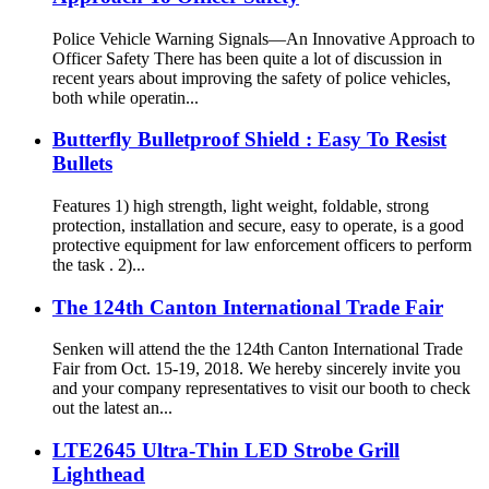
Police Vehicle Warning Signals—An Innovative Approach to
Officer Safety There has been quite a lot of discussion in
recent years about improving the safety of police vehicles,
both while operatin...
Butterfly Bulletproof Shield : Easy To Resist
Bullets
Features 1) high strength, light weight, foldable, strong
protection, installation and secure, easy to operate, is a good
protective equipment for law enforcement officers to perform
the task . 2)...
The 124th Canton International Trade Fair
Senken will attend the the 124th Canton International Trade
Fair from Oct. 15-19, 2018. We hereby sincerely invite you
and your company representatives to visit our booth to check
out the latest an...
LTE2645 Ultra-Thin LED Strobe Grill
Lighthead