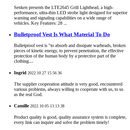
Senken presents the LTE2645 Grill Lighthead, a high-
performance, ultra-thin LED strobe light designed for superior
warning and signaling capabilities on a wide range of
vehicles. Key Features: 28 ...
Bulletproof Vest Is What Material To Do
Bulletproof vest is "to absorb and dissipate warheads, broken
pieces of kinetic energy, to prevent penetration, the effective
protection of the human body by a protective part of the
clothing....
Ingrid
2022.10.27 15:56:36
The supplier cooperation attitude is very good, encountered
various problems, always willing to cooperate with us, to us
as the real God.
Camille
2022.10.05 13:13:38
Product quality is good, quality assurance system is complete,
every link can inquire and solve the problem timely!