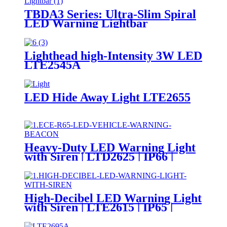
TBDA3 Series: Ultra-Slim Spiral
LED Warning Lightbar
Lighthead high-Intensity 3W LED
LTE2545A
LED Hide Away Light LTE2655
Heavy-Duty LED Warning Light
with Siren | LTD2625 | IP66 |
Magnetic Base | DC24V
High-Decibel LED Warning Light
with Siren | LTE2615 | IP65 |
DC24V