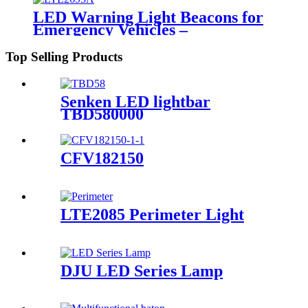
LED Warning Light Beacons for
Emergency Vehicles –
LTE2695/LTE2695A, ECE R65,
IP65
Top Selling Products
Senken LED lightbar
TBD580000
CFV182150
LTE2085 Perimeter Light
DJU LED Series Lamp