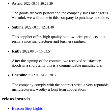
Astrid
2022.09.18 20:29:29
The goods are very perfect and the company sales manager is
warmful, we will come to this company to purchase next time.
Sabina
2022.08.10 12:51:40
This supplier offers high quality but low price products, it is
really a nice manufacturer and business partner.
Ruby
2022.08.07 16:53:54
After the signing of the contract, we received satisfactory
goods in a short term, this is a commendable manufacturer.
Lorraine
2022.05.24 20:28:50
The company comply with the contract strict, a very reputable
manufacturers, worthy a long-term cooperation.
related search
Beacon Step Lights