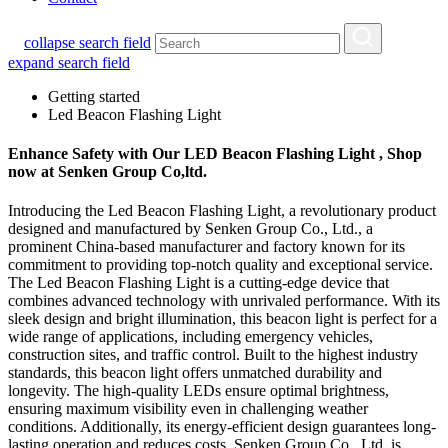
collapse search field
expand search field
Getting started
Led Beacon Flashing Light
Enhance Safety with Our LED Beacon Flashing Light , Shop
now at Senken Group Co,ltd.
Introducing the Led Beacon Flashing Light, a revolutionary product
designed and manufactured by Senken Group Co., Ltd., a
prominent China-based manufacturer and factory known for its
commitment to providing top-notch quality and exceptional service.
The Led Beacon Flashing Light is a cutting-edge device that
combines advanced technology with unrivaled performance. With its
sleek design and bright illumination, this beacon light is perfect for a
wide range of applications, including emergency vehicles,
construction sites, and traffic control. Built to the highest industry
standards, this beacon light offers unmatched durability and
longevity. The high-quality LEDs ensure optimal brightness,
ensuring maximum visibility even in challenging weather
conditions. Additionally, its energy-efficient design guarantees long-
lasting operation and reduces costs. Senken Group Co., Ltd. is