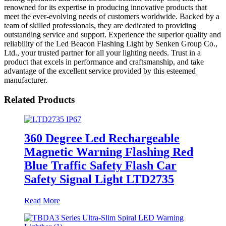
renowned for its expertise in producing innovative products that
meet the ever-evolving needs of customers worldwide. Backed by a
team of skilled professionals, they are dedicated to providing
outstanding service and support. Experience the superior quality and
reliability of the Led Beacon Flashing Light by Senken Group Co.,
Ltd., your trusted partner for all your lighting needs. Trust in a
product that excels in performance and craftsmanship, and take
advantage of the excellent service provided by this esteemed
manufacturer.
Related Products
360 Degree Led Rechargeable
Magnetic Warning Flashing Red
Blue Traffic Safety Flash Car
Safety Signal Light LTD2735
Read More