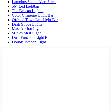
Lamphus Sound Alert Siren
56" Led Lightbar
The Beacon Lighting
Color Changing Light Bar
Offroad Town Led Light Bar
Dash Strobe Lights
Mast Anchor Light
St Ives Mast Light
Dual Function Light Bar
Double Beacon Light