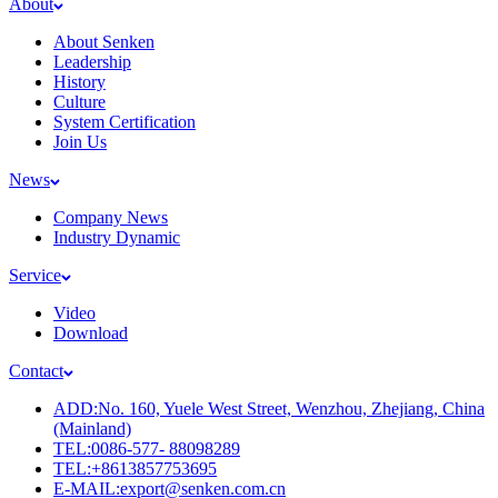
About
About Senken
Leadership
History
Culture
System Certification
Join Us
News
Company News
Industry Dynamic
Service
Video
Download
Contact
ADD:No. 160, Yuele West Street, Wenzhou, Zhejiang, China
(Mainland)
TEL:0086-577- 88098289
TEL:+8613857753695
E-MAIL:export@senken.com.cn