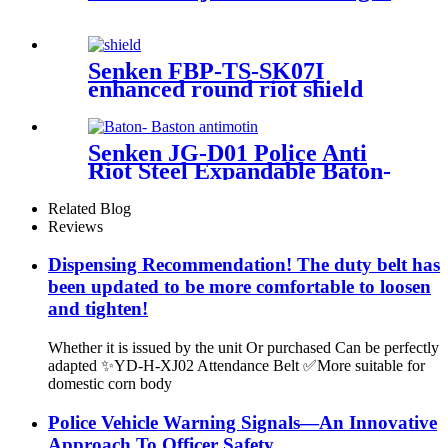
Senken FBP-TS-SK07I
enhanced round riot shield
(with edging)
Senken JG-D01 Police Anti
Riot Steel Expandable Baton-
Baston antimotin
Related Blog
Reviews
Dispensing Recommendation! The duty belt has
been updated to be more comfortable to loosen
and tighten!
Whether it is issued by the unit Or purchased Can be perfectly
adapted ✨YD-H-XJ02 Attendance Belt ✅More suitable for
domestic corn body
Police Vehicle Warning Signals—An Innovative
Approach To Officer Safety