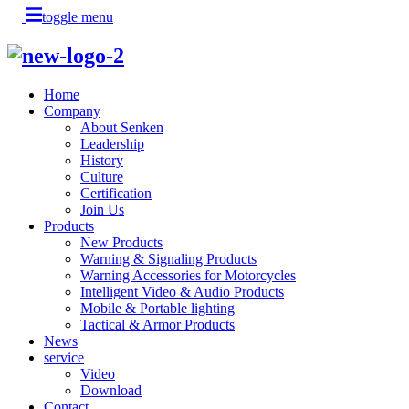
toggle menu
Home
Company
About Senken
Leadership
History
Culture
Certification
Join Us
Products
New Products
Warning & Signaling Products
Warning Accessories for Motorcycles
Intelligent Video & Audio Products
Mobile & Portable lighting
Tactical & Armor Products
News
service
Video
Download
Contact