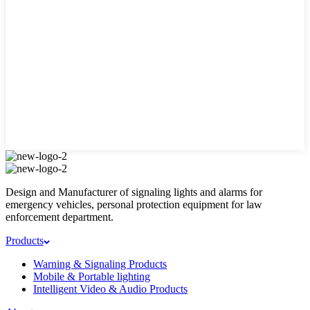
Design and Manufacturer of signaling lights and alarms for
emergency vehicles, personal protection equipment for law
enforcement department.
Products
Warning & Signaling Products
Mobile & Portable lighting
Intelligent Video & Audio Products