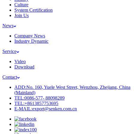
Culture
System Certification
Join Us
News
Company News
Industry Dynamic
Service
Video
Download
Contact
ADD:No. 160, Yuele West Street, Wenzhou, Zhejiang, China
(Mainland)
TEL:0086-577- 88098289
TEL:+8613857753695
E-MAIL:export@senken.com.cn