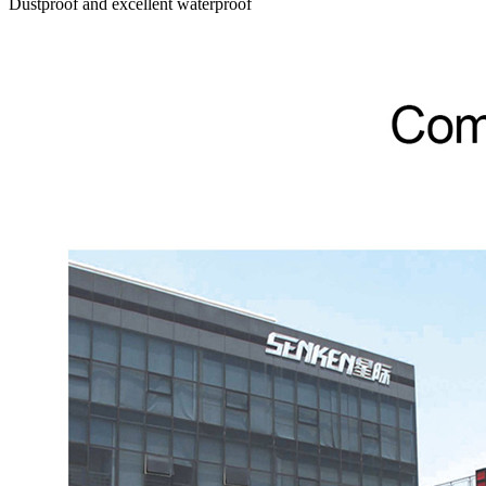
Dustproof and excellent waterproof