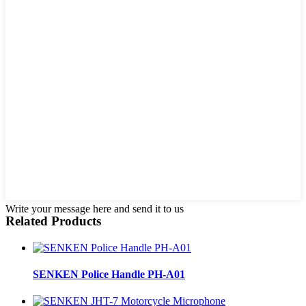
Write your message here and send it to us
Related Products
SENKEN Police Handle PH-A01