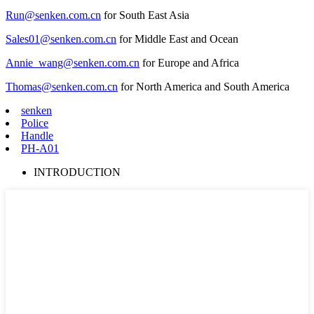
Run@senken.com.cn
for South East Asia
Sales01@senken.com.cn
for Middle East and Ocean
Annie_wang@senken.com.cn
for Europe and Africa
Thomas@senken.com.cn
for North America and South America
senken
Police
Handle
PH-A01
INTRODUCTION