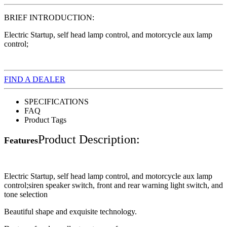
BRIEF INTRODUCTION:
Electric Startup, self head lamp control, and motorcycle aux lamp
control;
FIND A DEALER
SPECIFICATIONS
FAQ
Product Tags
Product Description:
Features
Electric Startup, self head lamp control, and motorcycle aux lamp
control;siren speaker switch, front and rear warning light switch, and
tone selection
Beautiful shape and exquisite technology.