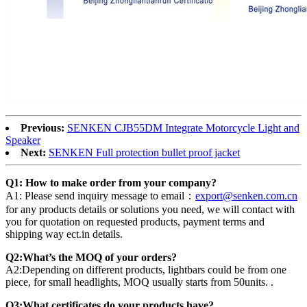
Previous:
SENKEN CJB55DM Integrate Motorcycle Light and
Speaker
Next:
SENKEN Full protection bullet proof jacket
Q1: How to make order from your company?
A1: Please send inquiry message to email：
export@senken.com.cn
for any products details or solutions you need, we will contact with
you for quotation on requested products, payment terms and
shipping way ect.in details.
Q2:What’s the MOQ of your orders?
A2:Depending on different products, lightbars could be from one
piece, for small headlights, MOQ usually starts from 50units. .
Q3:What certificates do your products have?