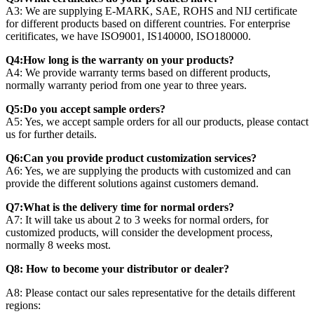
A3: We are supplying E-MARK, SAE, ROHS and NIJ certificate
for different products based on different countries. For enterprise
ceritificates, we have ISO9001, IS140000, ISO180000.
Q4:How long is the warranty on your products?
A4: We provide warranty terms based on different products,
normally warranty period from one year to three years.
Q5:Do you accept sample orders?
A5: Yes, we accept sample orders for all our products, please contact
us for further details.
Q6:Can you provide product customization services?
A6: Yes, we are supplying the products with customized and can
provide the different solutions against customers demand.
Q7:What is the delivery time for normal orders?
A7: It will take us about 2 to 3 weeks for normal orders, for
customized products, will consider the development process,
normally 8 weeks most.
Q8: How to become your distributor or dealer?
A8: Please contact our sales representative for the details different
regions: