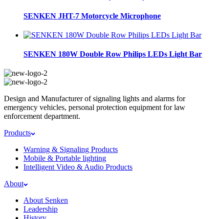
SENKEN JHT-7 Motorcycle Microphone
SENKEN 180W Double Row Philips LEDs Light Bar
Design and Manufacturer of signaling lights and alarms for
emergency vehicles, personal protection equipment for law
enforcement department.
Products
Warning & Signaling Products
Mobile & Portable lighting
Intelligent Video & Audio Products
About
About Senken
Leadership
History