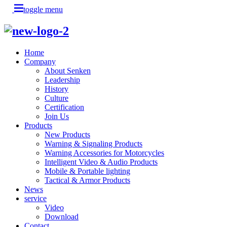
toggle menu
Home
Company
About Senken
Leadership
History
Culture
Certification
Join Us
Products
New Products
Warning & Signaling Products
Warning Accessories for Motorcycles
Intelligent Video & Audio Products
Mobile & Portable lighting
Tactical & Armor Products
News
service
Video
Download
Contact