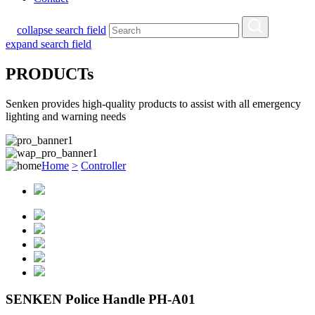
collapse search field
expand search field
PRODUCTs
Senken provides high-quality products to assist with all emergency
lighting and warning needs
Home
>
Controller
SENKEN Police Handle PH-A01