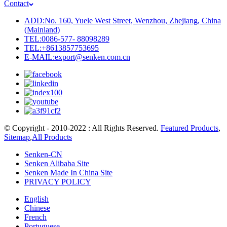
Contact
ADD:No. 160, Yuele West Street, Wenzhou, Zhejiang, China
(Mainland)
TEL:0086-577- 88098289
TEL:+8613857753695
E-MAIL:export@senken.com.cn
© Copyright - 2010-2022 : All Rights Reserved.
Featured Products
,
Sitemap
,
All Products
Senken-CN
Senken Alibaba Site
Senken Made In China Site
PRIVACY POLICY
English
Chinese
French
Portuguese