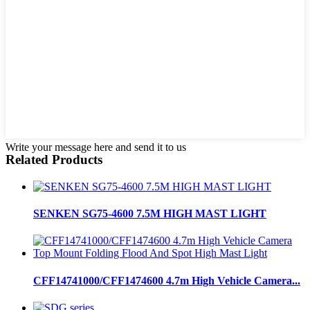
Write your message here and send it to us
Related Products
SENKEN SG75-4600 7.5M HIGH MAST LIGHT
CFF14741000/CFF1474600 4.7m High Vehicle Camera...