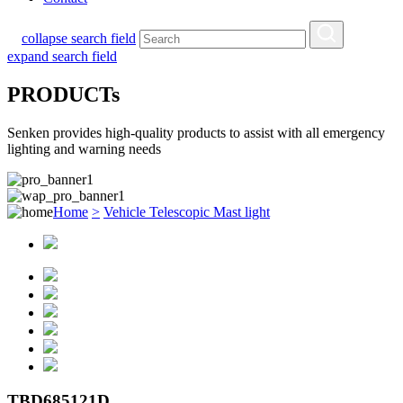
collapse search field
expand search field
PRODUCTs
Senken provides high-quality products to assist with all emergency
lighting and warning needs
Home
>
Vehicle Telescopic Mast light
TBD685121D