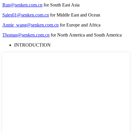
Run@senken.com.cn
for South East Asia
Sales01@senken.com.cn
for Middle East and Ocean
Annie_wang@senken.com.cn
for Europe and Africa
Thomas@senken.com.cn
for North America and South America
INTRODUCTION