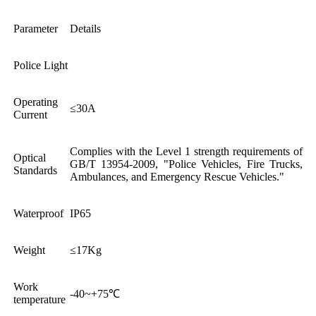
Parameter
Details
Police Light
Operating
≤30A
Current
Complies with the Level 1 strength requirements of
Optical
GB/T 13954-2009, "Police Vehicles, Fire Trucks,
Standards
Ambulances, and Emergency Rescue Vehicles."
Waterproof
IP65
Weight
≤17Kg
Work
-40~+75℃
temperature