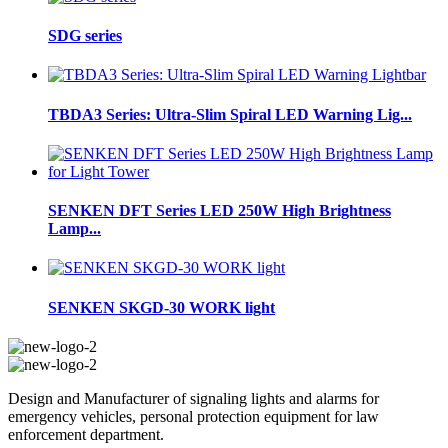
SDG series
TBDA3 Series: Ultra-Slim Spiral LED Warning Lig...
SENKEN DFT Series LED 250W High Brightness
Lamp...
SENKEN SKGD-30 WORK light
Design and Manufacturer of signaling lights and alarms for
emergency vehicles, personal protection equipment for law
enforcement department.