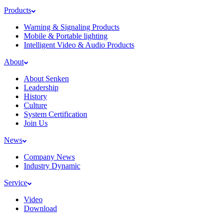
Products
Warning & Signaling Products
Mobile & Portable lighting
Intelligent Video & Audio Products
About
About Senken
Leadership
History
Culture
System Certification
Join Us
News
Company News
Industry Dynamic
Service
Video
Download