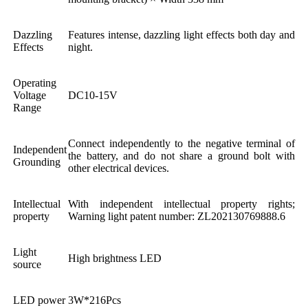
Dazzling
Features intense, dazzling light effects both day and
Effects
night.
Operating
Voltage
DC10-15V
Range
Connect independently to the negative terminal of
Independent
the battery, and do not share a ground bolt with
Grounding
other electrical devices.
Intellectual
With independent intellectual property rights;
property
Warning light patent number: ZL202130769888.6
Light
High brightness LED
source
LED power
3W*216Pcs