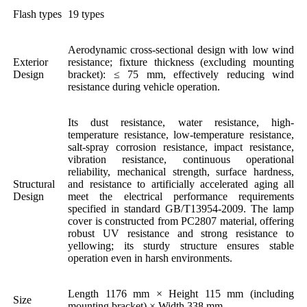
Flash types
19 types
Aerodynamic cross-sectional design with low wind
Exterior
resistance; fixture thickness (excluding mounting
Design
bracket): ≤ 75 mm, effectively reducing wind
resistance during vehicle operation.
Its dust resistance, water resistance, high-
temperature resistance, low-temperature resistance,
salt-spray corrosion resistance, impact resistance,
vibration resistance, continuous operational
reliability, mechanical strength, surface hardness,
Structural
and resistance to artificially accelerated aging all
Design
meet the electrical performance requirements
specified in standard GB/T13954-2009. The lamp
cover is constructed from PC2807 material, offering
robust UV resistance and strong resistance to
yellowing; its sturdy structure ensures stable
operation even in harsh environments.
Length 1176 mm × Height 115 mm (including
Size
mounting bracket) × Width 338 mm