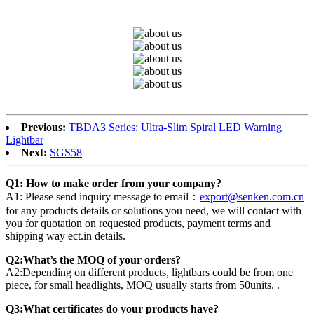
Previous:
TBDA3 Series: Ultra-Slim Spiral LED Warning
Lightbar
Next:
SGS58
Q1: How to make order from your company?
A1: Please send inquiry message to email：
export@senken.com.cn
for any products details or solutions you need, we will contact with
you for quotation on requested products, payment terms and
shipping way ect.in details.
Q2:What’s the MOQ of your orders?
A2:Depending on different products, lightbars could be from one
piece, for small headlights, MOQ usually starts from 50units. .
Q3:What certificates do your products have?