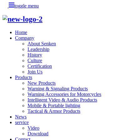
toggle menu
Home
Company
About Senken
Leadership
History
Culture
Certification
Join Us
Products
New Products
Warning & Signaling Products
Warning Accessories for Motorcycles
Intelligent Video & Audio Products
Mobile & Portable lighting
Tactical & Armor Products
News
service
Video
Download
Contact