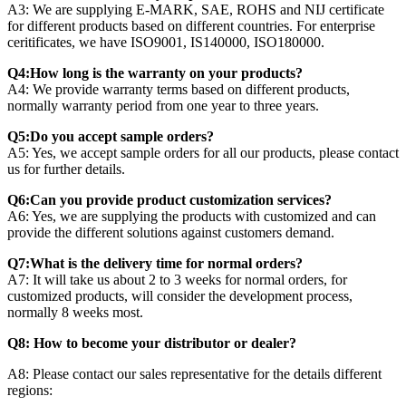
A3: We are supplying E-MARK, SAE, ROHS and NIJ certificate
for different products based on different countries. For enterprise
ceritificates, we have ISO9001, IS140000, ISO180000.
Q4:How long is the warranty on your products?
A4: We provide warranty terms based on different products,
normally warranty period from one year to three years.
Q5:Do you accept sample orders?
A5: Yes, we accept sample orders for all our products, please contact
us for further details.
Q6:Can you provide product customization services?
A6: Yes, we are supplying the products with customized and can
provide the different solutions against customers demand.
Q7:What is the delivery time for normal orders?
A7: It will take us about 2 to 3 weeks for normal orders, for
customized products, will consider the development process,
normally 8 weeks most.
Q8: How to become your distributor or dealer?
A8: Please contact our sales representative for the details different
regions: