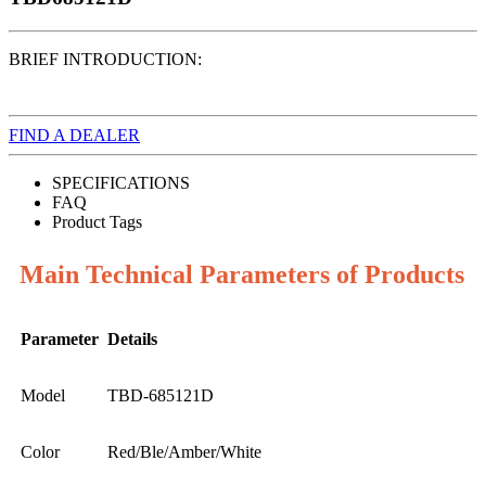
BRIEF INTRODUCTION:
FIND A DEALER
SPECIFICATIONS
FAQ
Product Tags
Main Technical Parameters of Products
Parameter
Details
Model
TBD-685121D
Color
Red/Ble/Amber/White