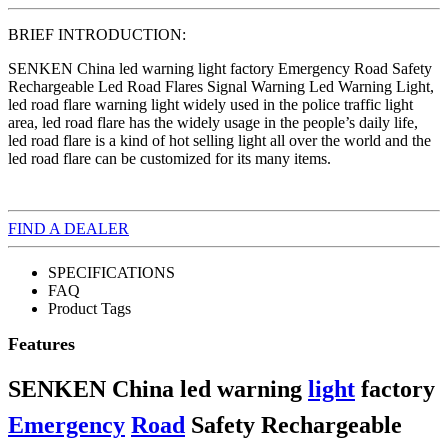
BRIEF INTRODUCTION:
SENKEN China led warning light factory Emergency Road Safety
Rechargeable Led Road Flares Signal Warning Led Warning Light,
led road flare warning light widely used in the police traffic light
area, led road flare has the widely usage in the people’s daily life,
led road flare is a kind of hot selling light all over the world and the
led road flare can be customized for its many items.
FIND A DEALER
SPECIFICATIONS
FAQ
Product Tags
Features
SENKEN China led warning
light
factory
Emergency
Road
Safety Rechargeable