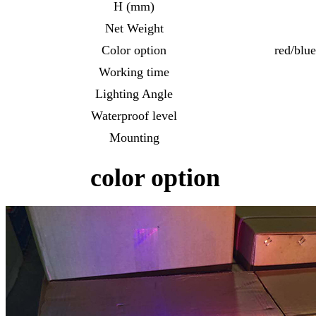
H (mm)
Net Weight
Color option
red/blu
Working time
Lighting Angle
Waterproof level
Mounting
color option