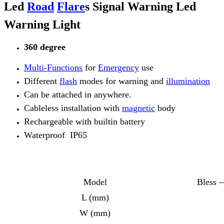
Led
Road
Flare
s Signal Warning Led
Warning Light
360 degree
Multi-Functions
for
Emergency
use
Different
flash
modes for warning and
illumination
Can be attached in anywhere.
Cableless installation with
magnetic
body
Rechargeable with builtin battery
Waterproof IP65
Model
Bless 
L (mm)
W (mm)