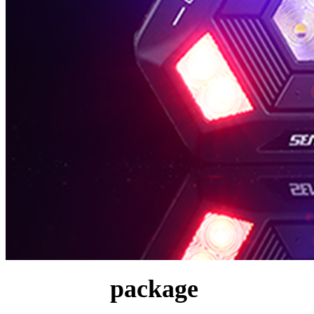
package