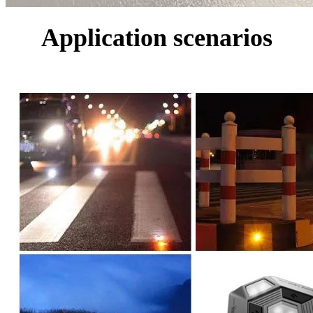
Application scenarios