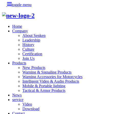
toggle menu
Home
Company
About Senken
Leadership
History
Culture
Certification
Join Us
Products
New Products
Warning & Signaling Products
Warning Accessories for Motorcycles
Intelligent Video & Audio Products
Mobile & Portable lighting
Tactical & Armor Products
News
service
Video
Download
Contact