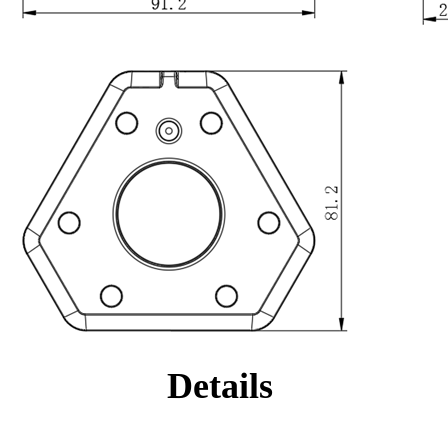
Details