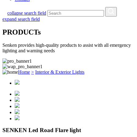
collapse search field
expand search field
PRODUCTs
Senken provides high-quality products to assist with all emergency
lighting and warning needs
Home
>
Interior & Exterior Lights
SENKEN Led Road Flare light