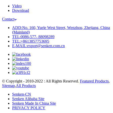
Video
Download
Contact
ADD:No. 160, Yuele West Street, Wenzhou, Zhejiang, China
(Mainland)
TEL:0086-577- 88098289
TEL:+8613857753695
E-MAIL:export@senken.com.cn
© Copyright - 2010-2022 : All Rights Reserved.
Featured Products
,
Sitemap
,
All Products
Senken-CN
Senken Alibaba Site
Senken Made In China Site
PRIVACY POLICY