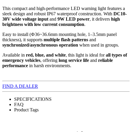
This compact and high-performance LED warning light features a
sleek design and robust IP67 waterproof construction. With
DC10-
30V wide voltage input
and
9W LED power
, it delivers
high
brightness with low current consumption
.
Easy to install (Ф36~36.6mm mounting hole, 1–3.5mm panel
thickness), it supports
multiple flash patterns
and
synchronized/asynchronous operation
when used in groups.
Available in
red, blue, and white
, this light is ideal for
all types of
emergency vehicles
, offering
long service life
and
reliable
performance
in harsh environments.
FIND A DEALER
SPECIFICATIONS
FAQ
Product Tags