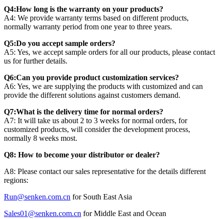
Q4:How long is the warranty on your products?
A4: We provide warranty terms based on different products,
normally warranty period from one year to three years.
Q5:Do you accept sample orders?
A5: Yes, we accept sample orders for all our products, please contact
us for further details.
Q6:Can you provide product customization services?
A6: Yes, we are supplying the products with customized and can
provide the different solutions against customers demand.
Q7:What is the delivery time for normal orders?
A7: It will take us about 2 to 3 weeks for normal orders, for
customized products, will consider the development process,
normally 8 weeks most.
Q8: How to become your distributor or dealer?
A8: Please contact our sales representative for the details different
regions:
Run@senken.com.cn
for South East Asia
Sales01@senken.com.cn
for Middle East and Ocean