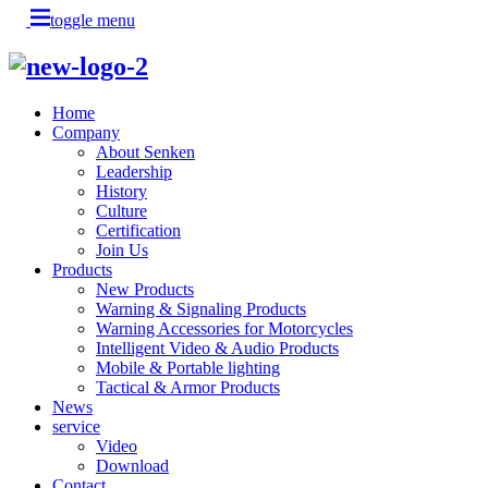
toggle menu
Home
Company
About Senken
Leadership
History
Culture
Certification
Join Us
Products
New Products
Warning & Signaling Products
Warning Accessories for Motorcycles
Intelligent Video & Audio Products
Mobile & Portable lighting
Tactical & Armor Products
News
service
Video
Download
Contact