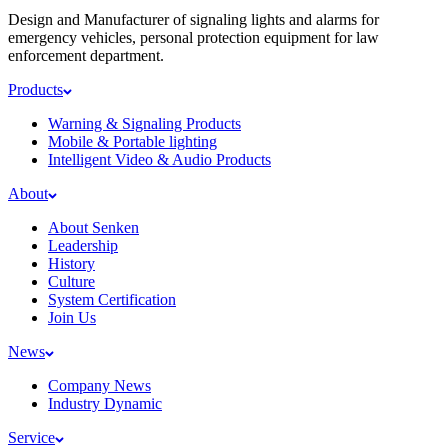
Design and Manufacturer of signaling lights and alarms for
emergency vehicles, personal protection equipment for law
enforcement department.
Products
Warning & Signaling Products
Mobile & Portable lighting
Intelligent Video & Audio Products
About
About Senken
Leadership
History
Culture
System Certification
Join Us
News
Company News
Industry Dynamic
Service