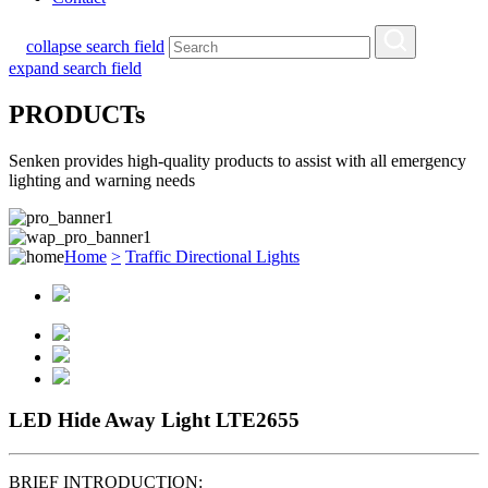
collapse search field
expand search field
PRODUCTs
Senken provides high-quality products to assist with all emergency
lighting and warning needs
Home
>
Traffic Directional Lights
LED Hide Away Light LTE2655
BRIEF INTRODUCTION: