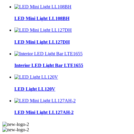
LED Mini Light LL108BH
LED Mini Light LL127DH
Interior LED Light Bar LTE1655
LED Light LL120V
LED Mini Light LL127AH-2