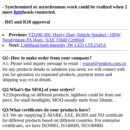
- Synchronized or asynchronous work could be realized when 2
more
light
heads connected.
- R65 and R10 approval
Previous:
YD100-30G Heavy Duty Vehicle Speaker | 100W
Neodymium PA Horn | SAE J1849 Certified
Next:
Lighthead high-Intensity 3W LED LTE2545A
Q1: How to make order from your company?
A1: Please send inquiry message to email：
export@senken.com.cn
for any products details or solutions you need, we will contact with
you for quotation on requested products, payment terms and
shipping way ect.in details.
Q2:What’s the MOQ of your orders?
A2:Depending on different products, lightbars could be from one
piece, for small headlights, MOQ usually starts from 50units. .
Q3:What certificates do your products have?
A3: We are supplying E-MARK, SAE, ROHS and NIJ certificate
for different products based on different countries. For enterprise
ceritificates, we have ISO9001, IS140000, ISO180000.