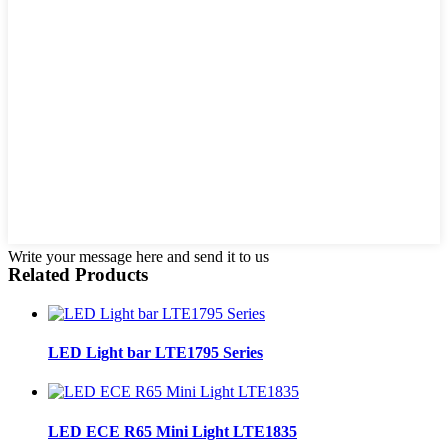
Write your message here and send it to us
Related Products
LED Light bar LTE1795 Series
LED ECE R65 Mini Light LTE1835