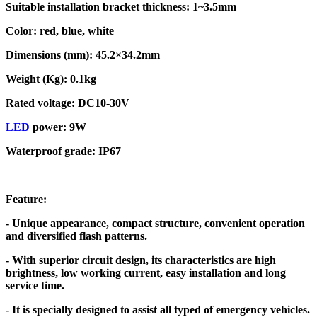
Suitable installation bracket thickness: 1~3.5mm
Color: red, blue, white
Dimensions (mm): 45.2×34.2mm
Weight (Kg): 0.1kg
Rated voltage: DC10-30V
LED
power: 9W
Waterproof grade: IP67
Feature:
- Unique appearance, compact structure, convenient operation
and diversified flash patterns.
- With superior circuit design, its characteristics are high
brightness, low working current, easy installation and long
service time.
- It is specially designed to assist all typed of emergency vehicles.