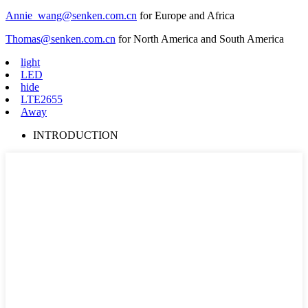
Annie_wang@senken.com.cn
for Europe and Africa
Thomas@senken.com.cn
for North America and South America
light
LED
hide
LTE2655
Away
INTRODUCTION