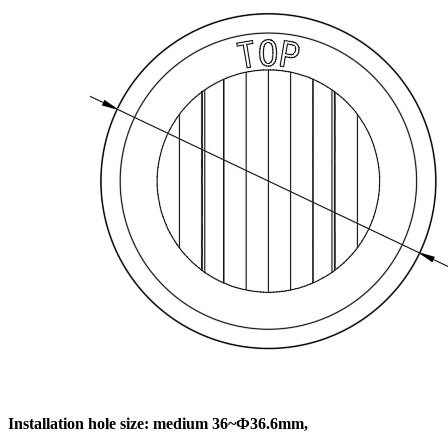
Installation hole size: medium 36~Ф36.6mm,