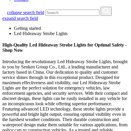
collapse search field
expand search field
Getting started
Led Hideaway Strobe Lights
High-Quality Led Hideaway Strobe Lights for Optimal Safety -
Shop Now
Introducing the revolutionary Led Hideaway Strobe Lights, brought
to you by Senken Group Co., Ltd., a leading manufacturer and
factory based in China. Our dedication to quality and customer
service shines through in this exceptional product. Designed for
maximum effectiveness and visibility, our Led Hideaway Strobe
Lights are the perfect solution for emergency vehicles, law
enforcement agencies, and security services. With their compact and
discreet design, these lights can be easily installed in any vehicle for
an inconspicuous look while offering superior performance.
Featuring advanced LED technology, these strobe lights provide a
powerful and bright light output, ensuring optimal visibility even in
the harshest weather conditions. Their durable construction and
waterproof design make them suitable for various applications, from
police cars to construction vehicles. As a trusted and reliable