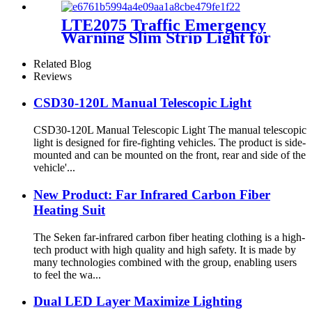
LTE2075 Traffic Emergency
Warning Slim Strip Light for
Vehicles
Related Blog
Reviews
CSD30-120L Manual Telescopic Light
CSD30-120L Manual Telescopic Light The manual telescopic
light is designed for fire-fighting vehicles. The product is side-
mounted and can be mounted on the front, rear and side of the
vehicle'...
New Product: Far Infrared Carbon Fiber
Heating Suit
The Seken far-infrared carbon fiber heating clothing is a high-
tech product with high quality and high safety. It is made by
many technologies combined with the group, enabling users
to feel the wa...
Dual LED Layer Maximize Lighting