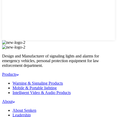
Design and Manufacturer of signaling lights and alarms for
emergency vehicles, personal protection equipment for law
enforcement department.
Products
Warning & Signaling Products
Mobile & Portable lighting
Intelligent Video & Audio Products
About
About Senken
Leadership