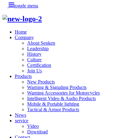
toggle menu
Home
Company
About Senken
Leadership
History
Culture
Certification
Join Us
Products
New Products
Warning & Signaling Products
Warning Accessories for Motorcycles
Intelligent Video & Audio Products
Mobile & Portable lighting
Tactical & Armor Products
News
service
Video
Download
Contact