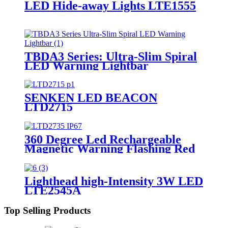
LED Hide-away Lights LTE1555
TBDA3 Series: Ultra-Slim Spiral
LED Warning Lightbar
SENKEN LED BEACON
LTD2715
360 Degree Led Rechargeable
Magnetic Warning Flashing Red
Blue Traffic Safety Flash Car
Safety Signal Light LTD2735
Lighthead high-Intensity 3W LED
LTE2545A
Top Selling Products