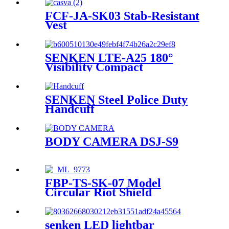
FCF-JA-SK03 Stab-Resistant
Vest
SENKEN LTE-A25 180°
Visibility Compact
Emergency Warning
Lighthead
SENKEN Steel Police Duty
Handcuff
BODY CAMERA DSJ-S9
FBP-TS-SK-07 Model
Circular Riot Shield
senken LED lightbar