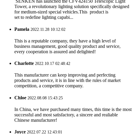
SENKEN has launched the CFV424150 Telescopic Light
Tower, a revolutionary lighting solution specifically designed
for medium-sized special vehicles.This product is
set to redefine lighting capabi...
Pamela
2022.11.28 10:12:02
This is a reputable company, they have a high level of
business management, good quality product and service,
every cooperation is assured and delighted!
Charlotte
2022.10.17 02:48:42
This manufacturer can keep improving and perfecting
products and service, it is in line with the rules of market
competition, a competitive company.
Chloe
2022.08.08 15:43:25
In China, we have purchased many times, this time is the most
successful and most satisfactory, a sincere and realiable
Chinese manufacturer!
Joyce
2022.07.22 12:43:01