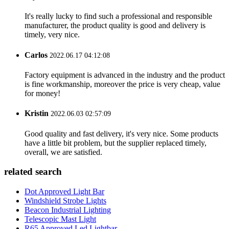
It's really lucky to find such a professional and responsible
manufacturer, the product quality is good and delivery is
timely, very nice.
Carlos
2022.06.17 04:12:08
Factory equipment is advanced in the industry and the product
is fine workmanship, moreover the price is very cheap, value
for money!
Kristin
2022.06.03 02:57:09
Good quality and fast delivery, it's very nice. Some products
have a little bit problem, but the supplier replaced timely,
overall, we are satisfied.
related search
Dot Approved Light Bar
Windshield Strobe Lights
Beacon Industrial Lighting
Telescopic Mast Light
R65 Approved Led Lightbar