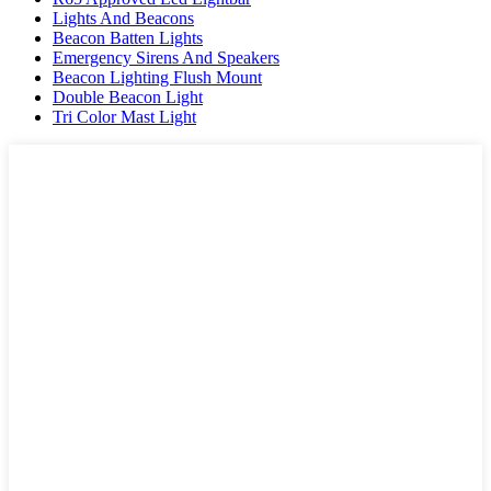
Lights And Beacons
Beacon Batten Lights
Emergency Sirens And Speakers
Beacon Lighting Flush Mount
Double Beacon Light
Tri Color Mast Light