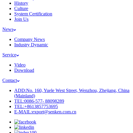
History
Culture
System Certification
Join Us
News
Company News
Industry Dynamic
Service
Video
Download
Contact
ADD:No. 160, Yuele West Street, Wenzhou, Zhejiang, China
(Mainland)
TEL:0086-577- 88098289
TEL:+8613857753695
E-MAIL:export@senken.com.cn