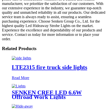
manufacturer, we prioritize the satisfaction of our customers. With
our extensive experience in the industry, we guarantee top-notch
quality and unmatched reliability in all our products. Our dedicated
service team is always ready to assist, ensuring a seamless
purchasing experience. Choose Senken Group Co., Ltd. for the
highest quality Led Hideaway Strobe Lights on the market.
Experience the excellence and dependability of our products and
service. Contact us today for more information or to place your
order.
Related Products
LTE2315 fire truck side lights
Read More
SENKEN CREE LED 6.6W
Offroad Work Lights