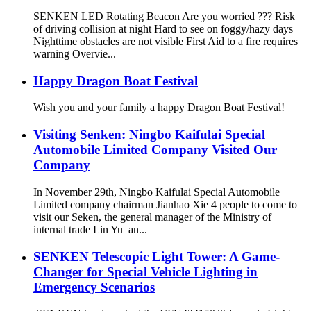
SENKEN LED Rotating Beacon Are you worried ??? Risk
of driving collision at night Hard to see on foggy/hazy days
Nighttime obstacles are not visible First Aid to a fire requires
warning Overvie...
Happy Dragon Boat Festival
Wish you and your family a happy Dragon Boat Festival!
Visiting Senken: Ningbo Kaifulai Special
Automobile Limited Company Visited Our
Company
In November 29th, Ningbo Kaifulai Special Automobile
Limited company chairman Jianhao Xie 4 people to come to
visit our Seken, the general manager of the Ministry of
internal trade Lin Yu an...
SENKEN Telescopic Light Tower: A Game-
Changer for Special Vehicle Lighting in
Emergency Scenarios