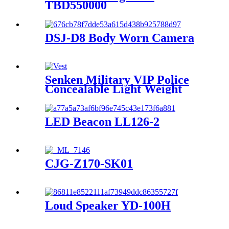
TBD550000
DSJ-D8 Body Worn Camera
Senken Military VIP Police
Concealable Light Weight
Bullet-Proof Vest FDY3R-SK-
06
LED Beacon LL126-2
CJG-Z170-SK01
Loud Speaker YD-100H