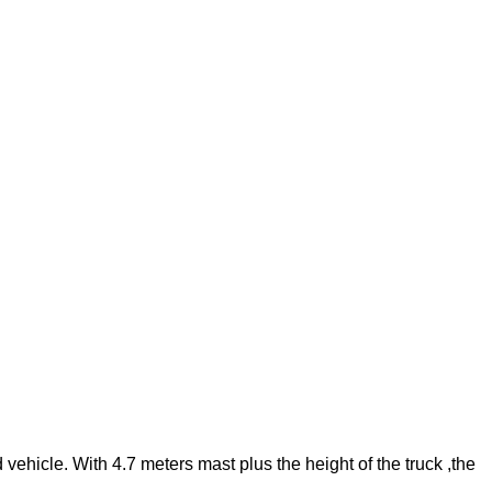
vehicle. With 4.7 meters mast plus the height of the truck ,the