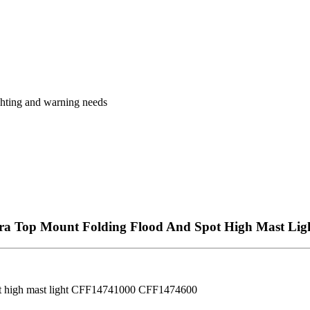
ighting and warning needs
a Top Mount Folding Flood And Spot High Mast Lig
ot high mast light CFF14741000 CFF1474600