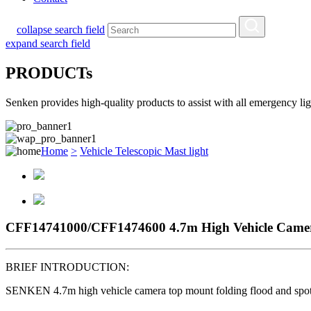
collapse search field
expand search field
PRODUCTs
Senken provides high-quality products to assist with all emergency l
Home
>
Vehicle Telescopic Mast light
CFF14741000/CFF1474600 4.7m High Vehicle Camer
BRIEF INTRODUCTION:
SENKEN 4.7m high vehicle camera top mount folding flood and sp