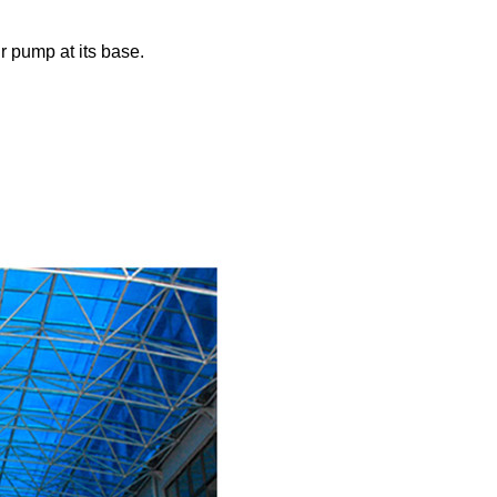
ir pump at its base.