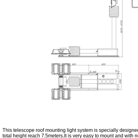
This telescope roof mounting light system is specially designed
total height reach 7.5meters.It is very easy to mount and with n