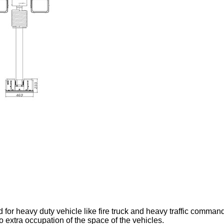
 for heavy duty vehicle like fire truck and heavy traffic command 
o extra occupation of the space of the vehicles.