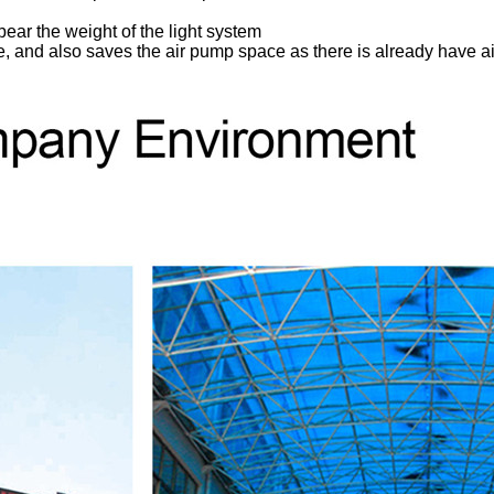
ear the weight of the light system
ace, and also saves the air pump space as there is already have a