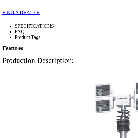
FIND A DEALER
SPECIFICATIONS
FAQ
Product Tags
Features
Production Description: