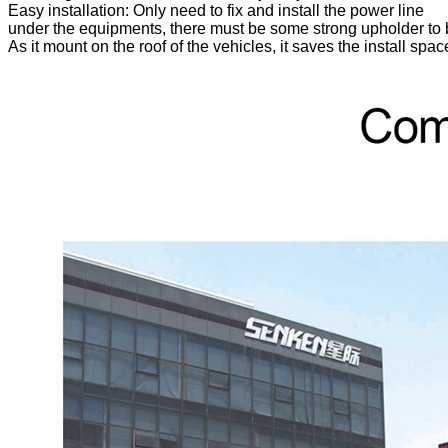
Easy installation: Only need to fix and install the power line
under the equipments, there must be some strong upholder to b
As it mount on the roof of the vehicles, it saves the install sp