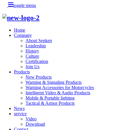
toggle menu
Home
Company
About Senken
Leadership
History
Culture
Certification
Join Us
Products
New Products
Warning & Signaling Products
Warning Accessories for Motorcycles
Intelligent Video & Audio Products
Mobile & Portable lighting
Tactical & Armor Products
News
service
Video
Download
Contact