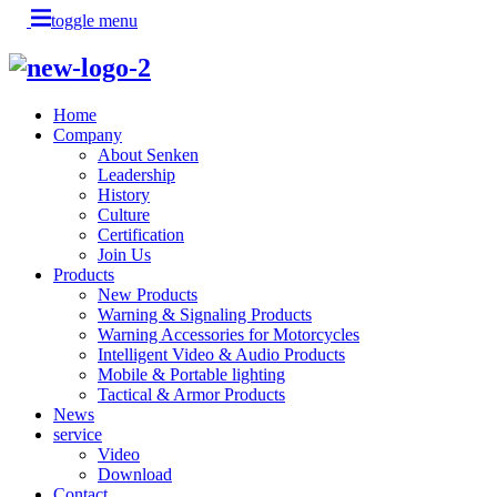
toggle menu
Home
Company
About Senken
Leadership
History
Culture
Certification
Join Us
Products
New Products
Warning & Signaling Products
Warning Accessories for Motorcycles
Intelligent Video & Audio Products
Mobile & Portable lighting
Tactical & Armor Products
News
service
Video
Download
Contact