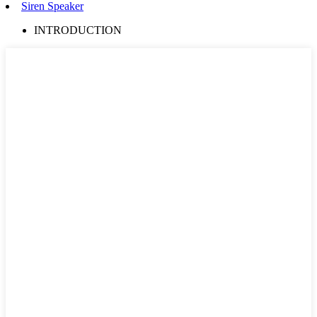
Siren Speaker
INTRODUCTION