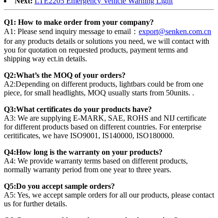
Next:
LTE2205 Emergency Vehicle Warning Light
Q1: How to make order from your company?
A1: Please send inquiry message to email：
export@senken.com.cn
for any products details or solutions you need, we will contact with
you for quotation on requested products, payment terms and
shipping way ect.in details.
Q2:What’s the MOQ of your orders?
A2:Depending on different products, lightbars could be from one
piece, for small headlights, MOQ usually starts from 50units. .
Q3:What certificates do your products have?
A3: We are supplying E-MARK, SAE, ROHS and NIJ certificate
for different products based on different countries. For enterprise
ceritificates, we have ISO9001, IS140000, ISO180000.
Q4:How long is the warranty on your products?
A4: We provide warranty terms based on different products,
normally warranty period from one year to three years.
Q5:Do you accept sample orders?
A5: Yes, we accept sample orders for all our products, please contact
us for further details.