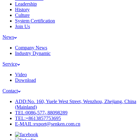
Leadership
History
Culture
System Certification
Join Us
News
Company News
Industry Dynamic
Service
Video
Download
Contact
ADD:No. 160, Yuele West Street, Wenzhou, Zhejiang, China
(Mainland)
TEL:0086-577- 88098289
TEL:+8613857753695
E-MAIL:export@senken.com.cn