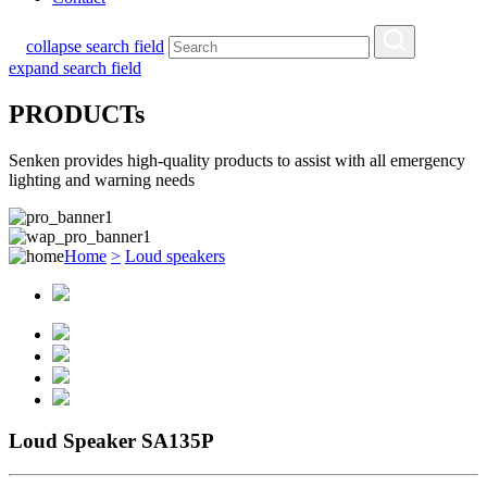
collapse search field
expand search field
PRODUCTs
Senken provides high-quality products to assist with all emergency
lighting and warning needs
Home
>
Loud speakers
Loud Speaker SA135P