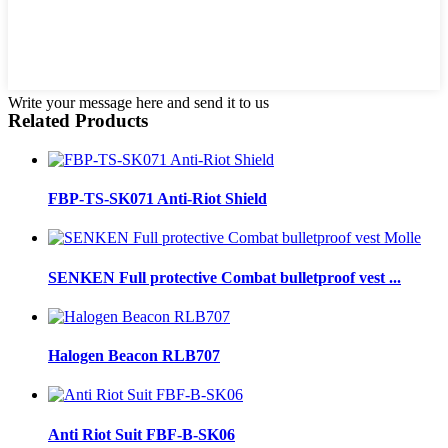
Write your message here and send it to us
Related Products
FBP-TS-SK071 Anti-Riot Shield
SENKEN Full protective Combat bulletproof vest ...
Halogen Beacon RLB707
Anti Riot Suit FBF-B-SK06