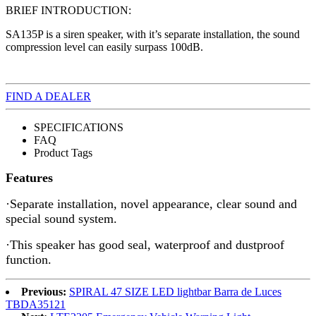
BRIEF INTRODUCTION:
SA135P is a siren speaker, with it’s separate installation, the sound
compression level can easily surpass 100dB.
FIND A DEALER
SPECIFICATIONS
FAQ
Product Tags
Features
·Separate installation, novel appearance, clear sound and
special sound system.
·This speaker has good seal, waterproof and dustproof
function.
Previous:
SPIRAL 47 SIZE LED lightbar Barra de Luces
TBDA35121