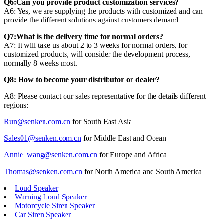
Q6:Can you provide product customization services?
A6: Yes, we are supplying the products with customized and can
provide the different solutions against customers demand.
Q7:What is the delivery time for normal orders?
A7: It will take us about 2 to 3 weeks for normal orders, for
customized products, will consider the development process,
normally 8 weeks most.
Q8: How to become your distributor or dealer?
A8: Please contact our sales representative for the details different
regions:
Run@senken.com.cn
for South East Asia
Sales01@senken.com.cn
for Middle East and Ocean
Annie_wang@senken.com.cn
for Europe and Africa
Thomas@senken.com.cn
for North America and South America
Loud Speaker
Warning Loud Speaker
Motorcycle Siren Speaker
Car Siren Speaker