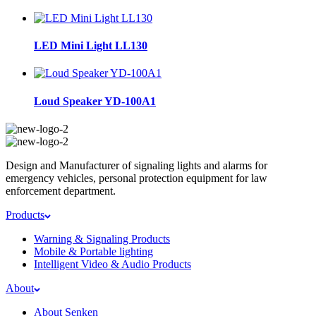
LED Mini Light LL130
Loud Speaker YD-100A1
Design and Manufacturer of signaling lights and alarms for
emergency vehicles, personal protection equipment for law
enforcement department.
Products
Warning & Signaling Products
Mobile & Portable lighting
Intelligent Video & Audio Products
About
About Senken