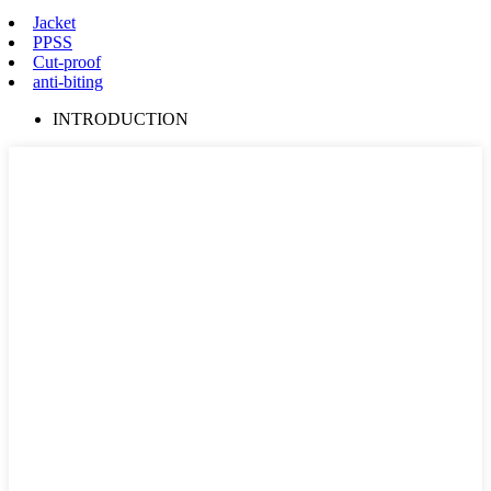
Jacket
PPSS
Cut-proof
anti-biting
INTRODUCTION