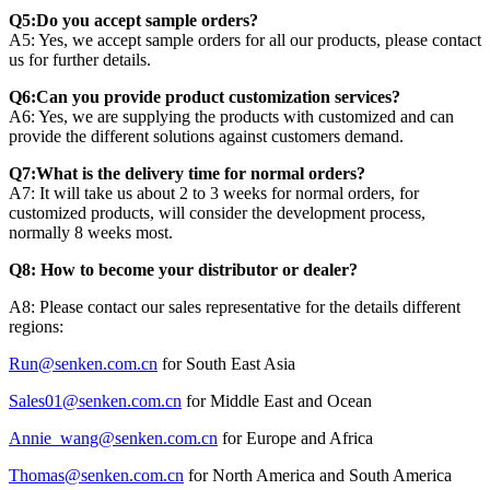
Q5:Do you accept sample orders?
A5: Yes, we accept sample orders for all our products, please contact
us for further details.
Q6:Can you provide product customization services?
A6: Yes, we are supplying the products with customized and can
provide the different solutions against customers demand.
Q7:What is the delivery time for normal orders?
A7: It will take us about 2 to 3 weeks for normal orders, for
customized products, will consider the development process,
normally 8 weeks most.
Q8: How to become your distributor or dealer?
A8: Please contact our sales representative for the details different
regions:
Run@senken.com.cn
for South East Asia
Sales01@senken.com.cn
for Middle East and Ocean
Annie_wang@senken.com.cn
for Europe and Africa
Thomas@senken.com.cn
for North America and South America