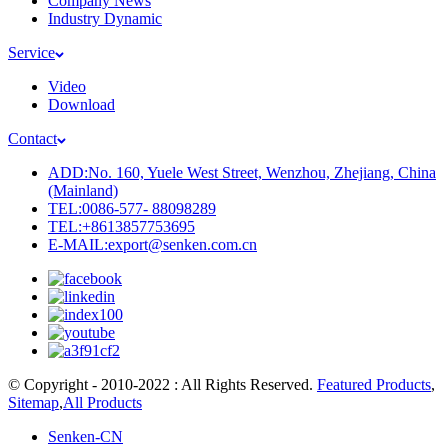
Company News
Industry Dynamic
Service
Video
Download
Contact
ADD:No. 160, Yuele West Street, Wenzhou, Zhejiang, China
(Mainland)
TEL:0086-577- 88098289
TEL:+8613857753695
E-MAIL:export@senken.com.cn
© Copyright - 2010-2022 : All Rights Reserved.
Featured Products
,
Sitemap
,
All Products
Senken-CN