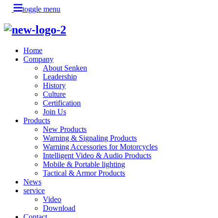
toggle menu
Home
Company
About Senken
Leadership
History
Culture
Certification
Join Us
Products
New Products
Warning & Signaling Products
Warning Accessories for Motorcycles
Intelligent Video & Audio Products
Mobile & Portable lighting
Tactical & Armor Products
News
service
Video
Download
Contact