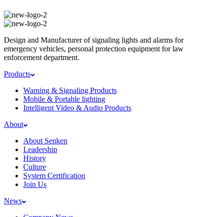
Design and Manufacturer of signaling lights and alarms for
emergency vehicles, personal protection equipment for law
enforcement department.
Products
Warning & Signaling Products
Mobile & Portable lighting
Intelligent Video & Audio Products
About
About Senken
Leadership
History
Culture
System Certification
Join Us
News