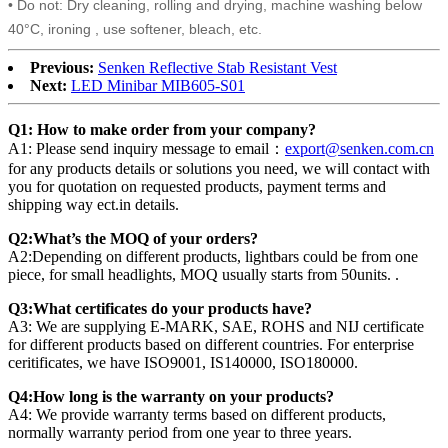
• Do not: Dry cleaning, rolling and drying, machine washing below
40°C, ironing , use softener, bleach, etc.
Previous:
Senken Reflective Stab Resistant Vest
Next:
LED Minibar MIB605-S01
Q1: How to make order from your company?
A1: Please send inquiry message to email：
export@senken.com.cn
for any products details or solutions you need, we will contact with
you for quotation on requested products, payment terms and
shipping way ect.in details.
Q2:What’s the MOQ of your orders?
A2:Depending on different products, lightbars could be from one
piece, for small headlights, MOQ usually starts from 50units. .
Q3:What certificates do your products have?
A3: We are supplying E-MARK, SAE, ROHS and NIJ certificate
for different products based on different countries. For enterprise
ceritificates, we have ISO9001, IS140000, ISO180000.
Q4:How long is the warranty on your products?
A4: We provide warranty terms based on different products,
normally warranty period from one year to three years.