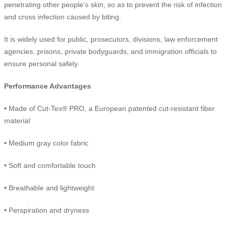
penetrating other people’s skin, so as to prevent the risk of infection
and cross infection caused by biting.
It is widely used for public, prosecutors, divisions, law enforcement
agencies, prisons, private bodyguards, and immigration officials to
ensure personal safety.
Performance Advantages
• Made of Cut-Tex® PRO, a European patented cut-resistant fiber
material
• Medium gray color fabric
• Soft and comfortable touch
• Breathable and lightweight
• Perspiration and dryness