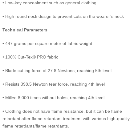
• Low-key concealment such as general clothing
• High round neck design to prevent cuts on the wearer’s neck
Technical Parameters
• 447 grams per square meter of fabric weight
• 100% Cut-Tex® PRO fabric
• Blade cutting force of 27.8 Newtons, reaching 5th level
• Resists 398.5 Newton tear force, reaching 4th level
• Milled 8,000 times without holes, reaching 4th level
• Clothing does not have flame resistance, but it can be flame
retardant after flame retardant treatment with various high-quality
flame retardants/flame retardants.