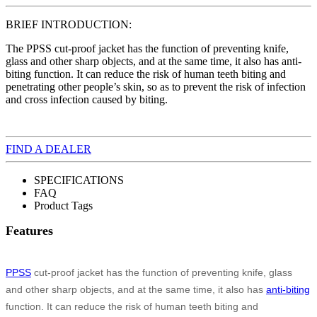
BRIEF INTRODUCTION:
The PPSS cut-proof jacket has the function of preventing knife,
glass and other sharp objects, and at the same time, it also has anti-
biting function. It can reduce the risk of human teeth biting and
penetrating other people’s skin, so as to prevent the risk of infection
and cross infection caused by biting.
FIND A DEALER
SPECIFICATIONS
FAQ
Product Tags
Features
PPSS
cut-proof jacket has the function of preventing knife, glass
and other sharp objects, and at the same time, it also has
anti-biting
function. It can reduce the risk of human teeth biting and