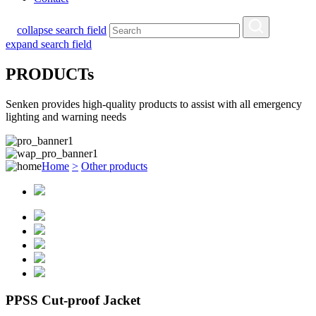
collapse search field
expand search field
PRODUCTs
Senken provides high-quality products to assist with all emergency
lighting and warning needs
Home
>
Other products
PPSS Cut-proof Jacket