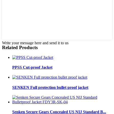
Write your message here and send it to us
Related Products
PPSS Cut-proof Jacket
SENKEN Full protection bullet proof jacket
Senken Secure Gears Concealed US NIJ Standard B...