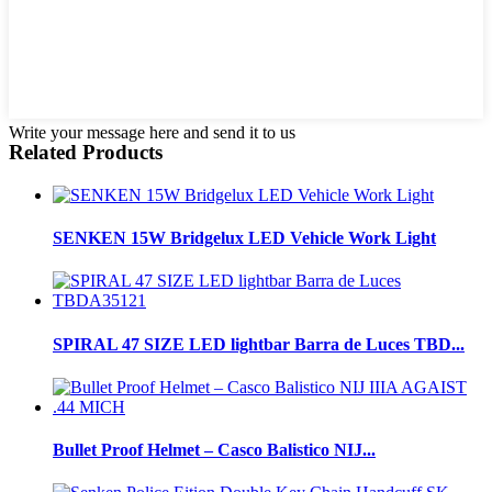
Write your message here and send it to us
Related Products
SENKEN 15W Bridgelux LED Vehicle Work Light
SPIRAL 47 SIZE LED lightbar Barra de Luces TBD...
Bullet Proof Helmet – Casco Balistico NIJ...