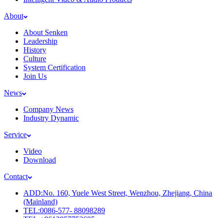
About
About Senken
Leadership
History
Culture
System Certification
Join Us
News
Company News
Industry Dynamic
Service
Video
Download
Contact
ADD:No. 160, Yuele West Street, Wenzhou, Zhejiang, China
(Mainland)
TEL:0086-577- 88098289