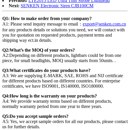
Previous:
LTE2015 LED Ultra Thin Strobe Lighthead
Next:
SENKEN Electronic Siren CJB100CM
Q1: How to make order from your company?
A1: Please send inquiry message to email：
export@senken.com.cn
for any products details or solutions you need, we will contact with
you for quotation on requested products, payment terms and
shipping way ect.in details.
Q2:What’s the MOQ of your orders?
A2:Depending on different products, lightbars could be from one
piece, for small headlights, MOQ usually starts from 50units. .
Q3:What certificates do your products have?
A3: We are supplying E-MARK, SAE, ROHS and NIJ certificate
for different products based on different countries. For enterprise
ceritificates, we have ISO9001, IS140000, ISO180000.
Q4:How long is the warranty on your products?
A4: We provide warranty terms based on different products,
normally warranty period from one year to three years.
Q5:Do you accept sample orders?
A5: Yes, we accept sample orders for all our products, please contact
us for further details.