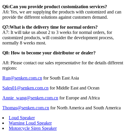
Q6:Can you provide product customization services?
A6: Yes, we are supplying the products with customized and can
provide the different solutions against customers demand.
Q7:What is the delivery time for normal orders?
A7: It will take us about 2 to 3 weeks for normal orders, for
customized products, will consider the development process,
normally 8 weeks most.
Q8: How to become your distributor or dealer?
A8: Please contact our sales representative for the details different
regions:
Run@senken.com.cn
for South East Asia
Sales01@senken.com.cn
for Middle East and Ocean
Annie_wang@senken.com.cn
for Europe and Africa
Thomas@senken.com.cn
for North America and South America
Loud Speaker
Warning Loud Speaker
Motorcycle Siren Speaker