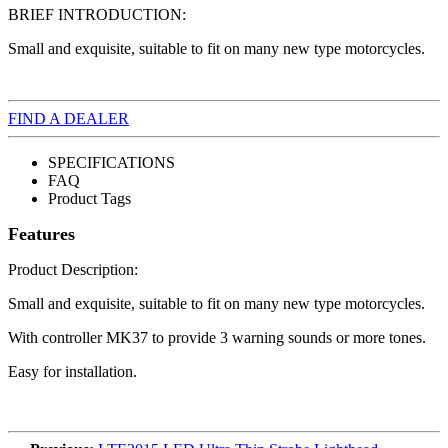
BRIEF INTRODUCTION:
Small and exquisite, suitable to fit on many new type motorcycles.
FIND A DEALER
SPECIFICATIONS
FAQ
Product Tags
Features
Product Description:
Small and exquisite, suitable to fit on many new type motorcycles.
With controller MK37 to provide 3 warning sounds or more tones.
Easy for installation.