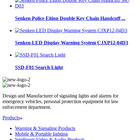
Senken Police Eition Double Key Chain Handcuff ...
Senken LED Display Warning System CJXP12-04D3
SSD-F01 Search Light
Design and Manufacturer of signaling lights and alarms for
emergency vehicles, personal protection equipment for law
enforcement department.
Products
Warning & Signaling Products
Mobile & Portable lighting
Intelligent Video & Audio Products