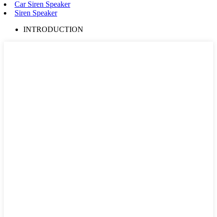
Car Siren Speaker
Siren Speaker
INTRODUCTION