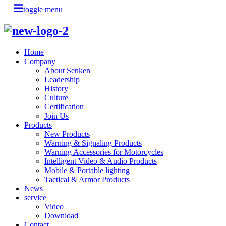
toggle menu
Home
Company
About Senken
Leadership
History
Culture
Certification
Join Us
Products
New Products
Warning & Signaling Products
Warning Accessories for Motorcycles
Intelligent Video & Audio Products
Mobile & Portable lighting
Tactical & Armor Products
News
service
Video
Download
Contact