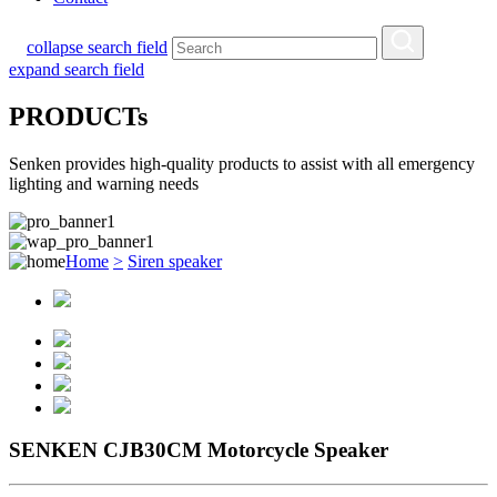
collapse search field
expand search field
PRODUCTs
Senken provides high-quality products to assist with all emergency
lighting and warning needs
Home
>
Siren speaker
SENKEN CJB30CM Motorcycle Speaker