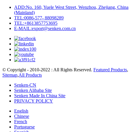
ADD:No. 160, Yuele West Street, Wenzhou, Zhejiang, China
(Mainland)
TEL:0086-577- 88098289
TEL:+8613857753695
E-MAIL:export@senken.com.cn
© Copyright - 2010-2022 : All Rights Reserved.
Featured Products
,
Sitemap
,
All Products
Senken-CN
Senken Alibaba Site
Senken Made In China Site
PRIVACY POLICY
English
Chinese
French
Portuguese