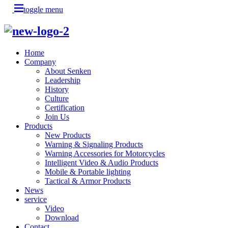
toggle menu
Home
Company
About Senken
Leadership
History
Culture
Certification
Join Us
Products
New Products
Warning & Signaling Products
Warning Accessories for Motorcycles
Intelligent Video & Audio Products
Mobile & Portable lighting
Tactical & Armor Products
News
service
Video
Download
Contact