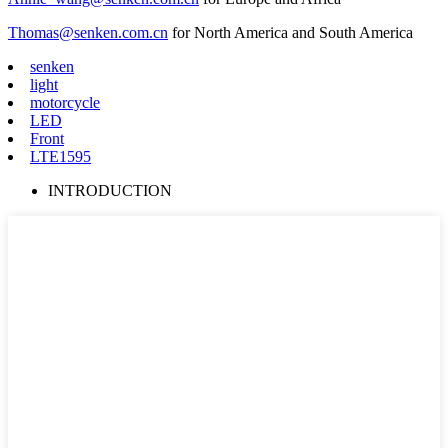
Thomas@senken.com.cn
for North America and South America
senken
light
motorcycle
LED
Front
LTE1595
INTRODUCTION