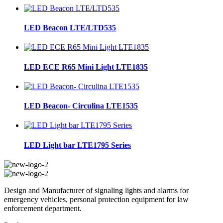
LED Beacon LTE/LTD535
LED ECE R65 Mini Light LTE1835
LED Beacon- Circulina LTE1535
LED Light bar LTE1795 Series
Design and Manufacturer of signaling lights and alarms for
emergency vehicles, personal protection equipment for law
enforcement department.