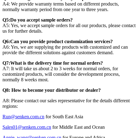
A4: We provide warranty terms based on different products,
normally warranty period from one year to three years.
Q5:Do you accept sample orders?
A5: Yes, we accept sample orders for all our products, please contact
us for further details.
Q6:Can you provide product customization services?
A6: Yes, we are supplying the products with customized and can
provide the different solutions against customers demand.
Q7:What is the delivery time for normal orders?
A7: It will take us about 2 to 3 weeks for normal orders, for
customized products, will consider the development process,
normally 8 weeks most.
Q8: How to become your distributor or dealer?
A8: Please contact our sales representative for the details different
regions:
Run@senken.com.cn
for South East Asia
Sales01@senken.com.cn
for Middle East and Ocean
Annie_wang@senken.com.cn
for Europe and Africa