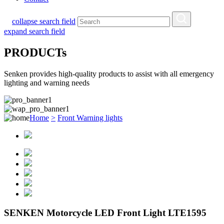
collapse search field
expand search field
PRODUCTs
Senken provides high-quality products to assist with all emergency
lighting and warning needs
Home
>
Front Warning lights
SENKEN Motorcycle LED Front Light LTE1595