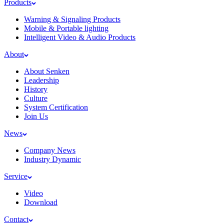
Products
Warning & Signaling Products
Mobile & Portable lighting
Intelligent Video & Audio Products
About
About Senken
Leadership
History
Culture
System Certification
Join Us
News
Company News
Industry Dynamic
Service
Video
Download
Contact