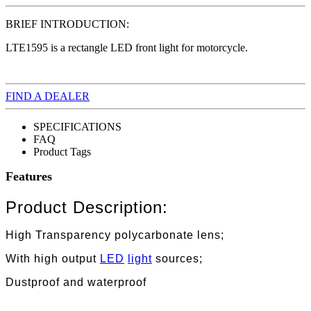
BRIEF INTRODUCTION:
LTE1595 is a rectangle LED front light for motorcycle.
FIND A DEALER
SPECIFICATIONS
FAQ
Product Tags
Features
Product Description:
High Transparency polycarbonate lens;
With high output
LED
light
sources;
Dustproof and waterproof