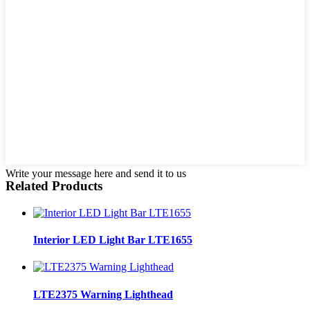
Write your message here and send it to us
Related Products
Interior LED Light Bar LTE1655
LTE2375 Warning Lighthead