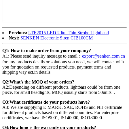
Previous:
LTE2015 LED Ultra Thin Strobe Lighthead
Next:
SENKEN Electronic Siren CJB100CM
Q1: How to make order from your company?
A1: Please send inquiry message to email：
export@senken.com.cn
for any products details or solutions you need, we will contact with
you for quotation on requested products, payment terms and
shipping way ect.in details.
Q2:What’s the MOQ of your orders?
A2:Depending on different products, lightbars could be from one
piece, for small headlights, MOQ usually starts from 50units. .
Q3:What certificates do your products have?
A3: We are supplying E-MARK, SAE, ROHS and NIJ certificate
for different products based on different countries. For enterprise
ceritificates, we have ISO9001, IS140000, ISO180000.
Q4:How long is the warranty on your products?