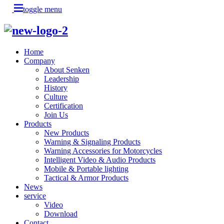
toggle menu
Home
Company
About Senken
Leadership
History
Culture
Certification
Join Us
Products
New Products
Warning & Signaling Products
Warning Accessories for Motorcycles
Intelligent Video & Audio Products
Mobile & Portable lighting
Tactical & Armor Products
News
service
Video
Download
Contact