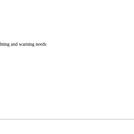
ighting and warning needs