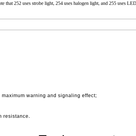
 that 252 uses strobe light, 254 uses halogen light, and 255 uses LED 
r maximum warning and signaling effect;
n resistance.