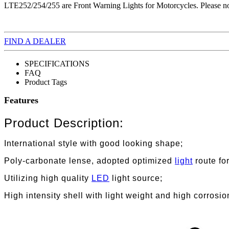
LTE252/254/255 are Front Warning Lights for Motorcycles. Please note
FIND A DEALER
SPECIFICATIONS
FAQ
Product Tags
Features
Product Description:
International style with good looking shape;
Poly-carbonate lense, adopted optimized
light
route fo
Utilizing high quality
LED
light source;
High intensity shell with light weight and high corrosio