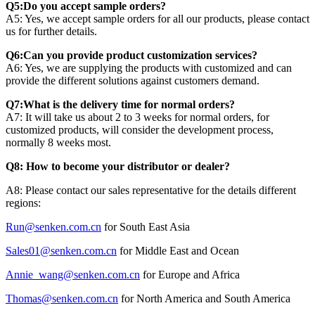
Q5:Do you accept sample orders?
A5: Yes, we accept sample orders for all our products, please contact
us for further details.
Q6:Can you provide product customization services?
A6: Yes, we are supplying the products with customized and can
provide the different solutions against customers demand.
Q7:What is the delivery time for normal orders?
A7: It will take us about 2 to 3 weeks for normal orders, for
customized products, will consider the development process,
normally 8 weeks most.
Q8: How to become your distributor or dealer?
A8: Please contact our sales representative for the details different
regions:
Run@senken.com.cn
for South East Asia
Sales01@senken.com.cn
for Middle East and Ocean
Annie_wang@senken.com.cn
for Europe and Africa
Thomas@senken.com.cn
for North America and South America