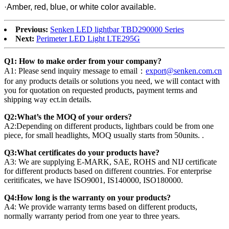
·Amber, red, blue, or white color available.
Previous:
Senken LED lightbar TBD290000 Series
Next:
Perimeter LED Light LTE295G
Q1: How to make order from your company?
A1: Please send inquiry message to email：
export@senken.com.cn
for any products details or solutions you need, we will contact with
you for quotation on requested products, payment terms and
shipping way ect.in details.
Q2:What’s the MOQ of your orders?
A2:Depending on different products, lightbars could be from one
piece, for small headlights, MOQ usually starts from 50units. .
Q3:What certificates do your products have?
A3: We are supplying E-MARK, SAE, ROHS and NIJ certificate
for different products based on different countries. For enterprise
ceritificates, we have ISO9001, IS140000, ISO180000.
Q4:How long is the warranty on your products?
A4: We provide warranty terms based on different products,
normally warranty period from one year to three years.