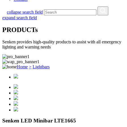
collapse search field
expand search field
PRODUCTs
Senken provides high-quality products to assist with all emergency
lighting and warning needs
Home
>
Lightbars
Senken LED Minibar LTE1665