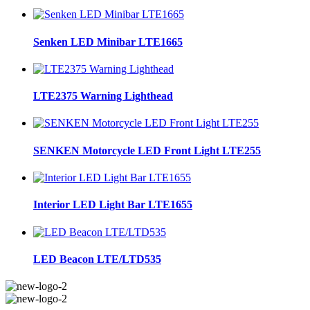
Senken LED Minibar LTE1665
LTE2375 Warning Lighthead
SENKEN Motorcycle LED Front Light LTE255
Interior LED Light Bar LTE1655
LED Beacon LTE/LTD535