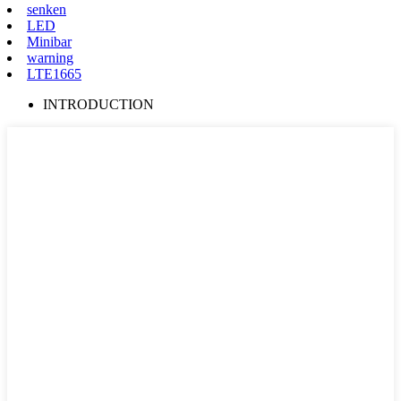
senken
LED
Minibar
warning
LTE1665
INTRODUCTION