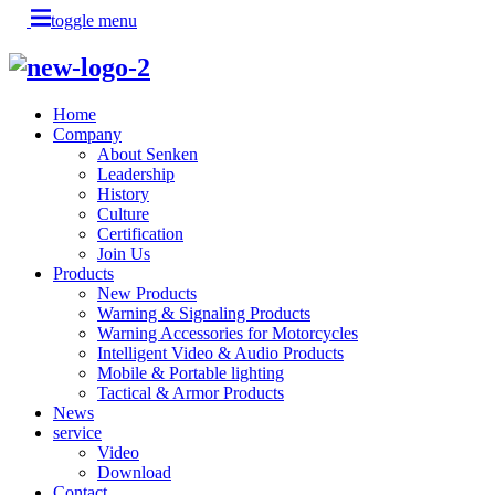
toggle menu
Home
Company
About Senken
Leadership
History
Culture
Certification
Join Us
Products
New Products
Warning & Signaling Products
Warning Accessories for Motorcycles
Intelligent Video & Audio Products
Mobile & Portable lighting
Tactical & Armor Products
News
service
Video
Download
Contact