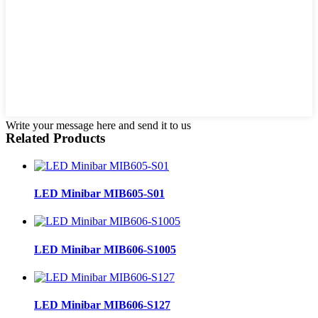
Write your message here and send it to us
Related Products
LED Minibar MIB605-S01
LED Minibar MIB606-S1005
LED Minibar MIB606-S127