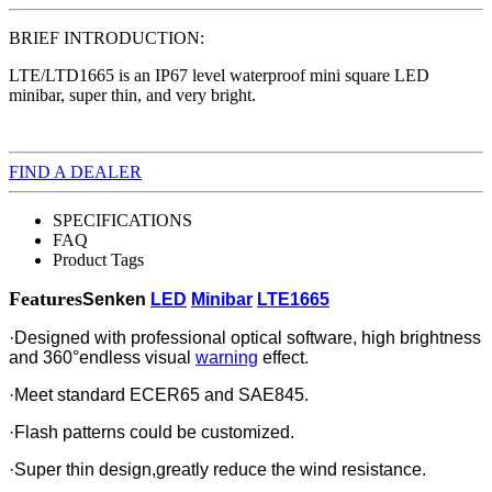
BRIEF INTRODUCTION:
LTE/LTD1665 is an IP67 level waterproof mini square LED
minibar, super thin, and very bright.
FIND A DEALER
SPECIFICATIONS
FAQ
Product Tags
Features
Senken
LED
Minibar
LTE1665
·Designed with professional optical software, high brightness
and 360°endless visual
warning
effect.
·Meet standard ECER65 and SAE845.
·Flash patterns could be customized.
·Super thin design,greatly reduce the wind resistance.