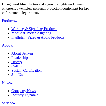
Design and Manufacturer of signaling lights and alarms for
emergency vehicles, personal protection equipment for law
enforcement department.
Products
Warning & Signaling Products
Mobile & Portable lighting
Intelligent Video & Audio Products
About
About Senken
Leadership
History
Culture
System Certification
Join Us
News
Company News
Industry Dynamic
Service