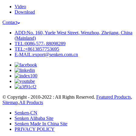
Video
Download
Contact
ADD:No. 160, Yuele West Street, Wenzhou, Zhejiang, China
(Mainland)
TEL:0086-577- 88098289
TEL:+8613857753695
E-MAIL:export@senken.com.cn
© Copyright - 2010-2022 : All Rights Reserved.
Featured Products
,
Sitemap
,
All Products
Senken-CN
Senken Alibaba Site
Senken Made In China Site
PRIVACY POLICY